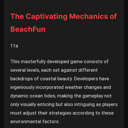
The Captivating Mechanics of
BeachFun
11a
This masterfully developed game consists of
several levels, each set against different
backdrops of coastal beauty. Developers have
ingeniously incorporated weather changes and
dynamic ocean tides, making the gameplay not
only visually enticing but also intriguing as players
must adjust their strategies according to these
environmental factors.