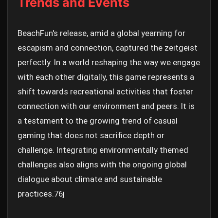
Trends and Events
BeachFun's release, amid a global yearning for
escapism and connection, captured the zeitgeist
perfectly. In a world reshaping the way we engage
with each other digitally, this game represents a
shift towards recreational activities that foster
connection with our environment and peers. It is
a testament to the growing trend of casual
gaming that does not sacrifice depth or
challenge. Integrating environmentally themed
challenges also aligns with the ongoing global
dialogue about climate and sustainable
practices.
76j