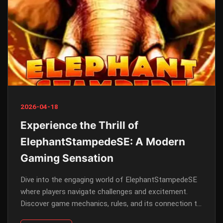
2026-04-18
Experience the Thrill of
ElephantStampedeSE: A Modern
Gaming Sensation
Dive into the engaging world of ElephantStampedeSE
where players navigate challenges and excitement.
Discover game mechanics, rules, and its connection to
contemporary events.