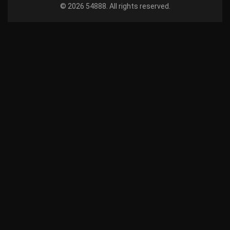
© 2026 54888. All rights reserved.