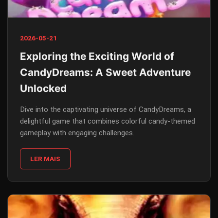
2026-05-21
Exploring the Exciting World of
CandyDreams: A Sweet Adventure
Unlocked
Dive into the captivating universe of CandyDreams, a
delightful game that combines colorful candy-themed
gameplay with engaging challenges.
LER MAIS