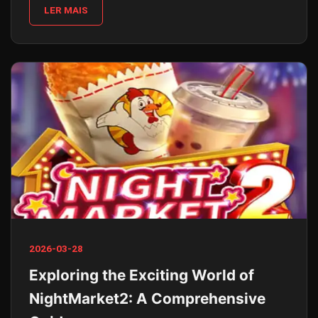
LER MAIS
2026-03-28
Exploring the Exciting World of
NightMarket2: A Comprehensive