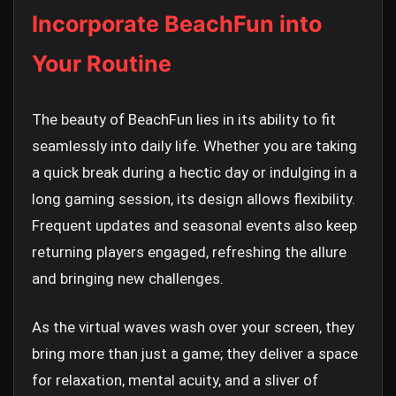
Incorporate BeachFun into
Your Routine
The beauty of BeachFun lies in its ability to fit
seamlessly into daily life. Whether you are taking
a quick break during a hectic day or indulging in a
long gaming session, its design allows flexibility.
Frequent updates and seasonal events also keep
returning players engaged, refreshing the allure
and bringing new challenges.
As the virtual waves wash over your screen, they
bring more than just a game; they deliver a space
for relaxation, mental acuity, and a sliver of