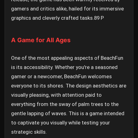
gamers and critics alike, hailed for its immersive
graphics and cleverly crafted tasks.
89 P
A Game for All Ages
One of the most appealing aspects of BeachFun
is its accessibility. Whether you're a seasoned
gamer or a newcomer, BeachFun welcomes
everyone to its shores. The design aesthetics are
visually pleasing, with attention paid to
everything from the sway of palm trees to the
gentle lapping of waves. This is a game intended
to captivate you visually while testing your
strategic skills.