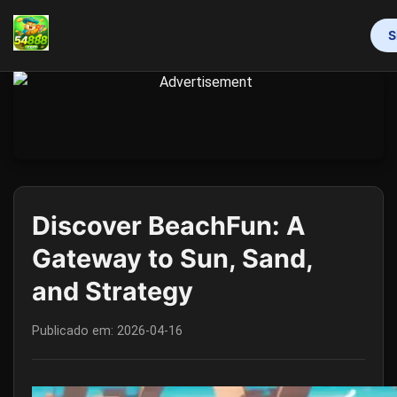
S
INÍCIO
MAHJONG
LOTERIA
VIDEOGAMES
RINHA DE GALOS
RESPONSIBLE GAMBLING
FLASH NEWS
Discover BeachFun: A
Gateway to Sun, Sand,
and Strategy
Publicado em:
2026-04-16