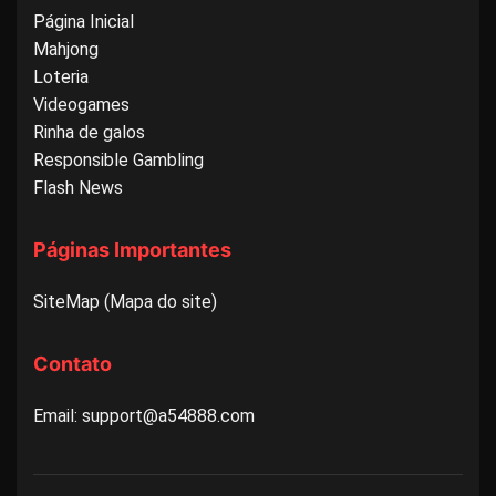
Página Inicial
Mahjong
Loteria
Videogames
Rinha de galos
Responsible Gambling
Flash News
Páginas Importantes
SiteMap (Mapa do site)
Contato
Email: support@a54888.com