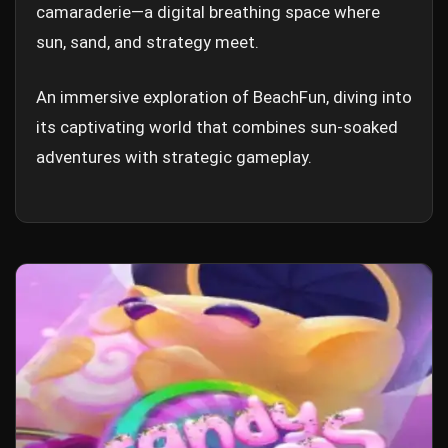
camaraderie—a digital breathing space where
sun, sand, and strategy meet.
An immersive exploration of BeachFun, diving into
its captivating world that combines sun-soaked
adventures with strategic gameplay.