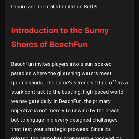
leisure and mental stimulation.
Bet09
Introduction to the Sunny
Shores of BeachFun
BeachFun invites players into a sun-soaked
paradise where the glistening waters meet
golden sands. The game's serene setting offers a
stark contrast to the bustling, high-paced world
we navigate daily. In BeachFun, the primary
objective is not merely to unwind by the beach,
but to engage in cleverly designed challenges
that test your strategic prowess. Since its
release, the game has been warmly received by