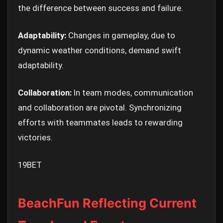
the difference between success and failure.
Adaptability:
Changes in gameplay, due to
dynamic weather conditions, demand swift
adaptability.
Collaboration:
In team modes, communication
and collaboration are pivotal. Synchronizing
efforts with teammates leads to rewarding
victories.
19BET
BeachFun Reflecting Current