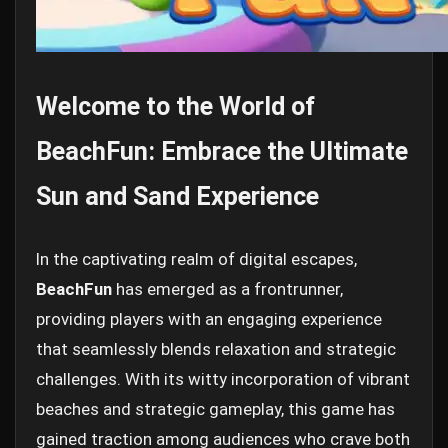
Welcome to the World of
BeachFun: Embrace the Ultimate
Sun and Sand Experience
In the captivating realm of digital escapes,
BeachFun
has emerged as a frontrunner,
providing players with an engaging experience
that seamlessly blends relaxation and strategic
challenges. With its witty incorporation of vibrant
beaches and strategic gameplay, this game has
gained traction among audiences who crave both