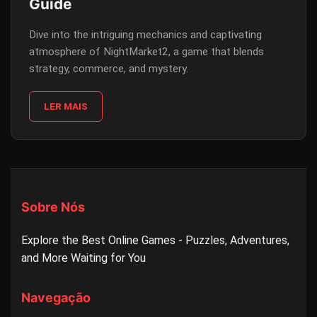
Guide
Dive into the intriguing mechanics and captivating
atmosphere of NightMarket2, a game that blends
strategy, commerce, and mystery.
LER MAIS
Sobre Nós
Explore the Best Online Games - Puzzles, Adventures,
and More Waiting for You
Navegação