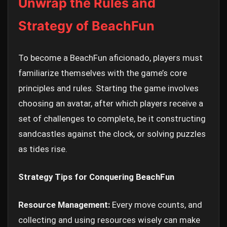
Unwrap the Rules and
Strategy of BeachFun
To become a BeachFun aficionado, players must
familiarize themselves with the game’s core
principles and rules. Starting the game involves
choosing an avatar, after which players receive a
set of challenges to complete, be it constructing
sandcastles against the clock, or solving puzzles
as tides rise.
Strategy Tips for Conquering BeachFun
Resource Management:
Every move counts, and
collecting and using resources wisely can make