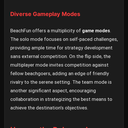
Diverse Gameplay Modes
BeachFun offers a multiplicity of
game modes
.
The solo mode focuses on self-paced challenges,
providing ample time for strategy development
sans external competition. On the flip side, the
multiplayer mode invites competition against
fellow beachgoers, adding an edge of friendly
rivalry to the serene setting. The team mode is
another significant aspect, encouraging
collaboration in strategizing the best means to
achieve the destination’s objectives.