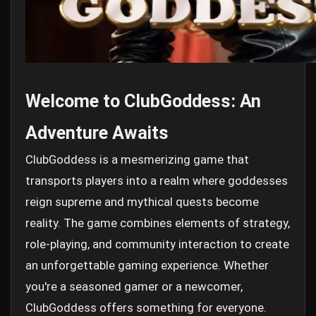
Welcome to ClubGoddess: An
Adventure Awaits
ClubGoddess is a mesmerizing game that
transports players into a realm where goddesses
reign supreme and mythical quests become
reality. The game combines elements of strategy,
role-playing, and community interaction to create
an unforgettable gaming experience. Whether
you're a seasoned gamer or a newcomer,
ClubGoddess offers something for everyone.