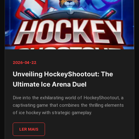
2026-04-22
Unveiling HockeyShootout: The
Ultimate Ice Arena Duel
Dive into the exhilarating world of HockeyShootout, a
captivating game that combines the thrilling elements
of ice hockey with strategic gameplay.
LER MAIS