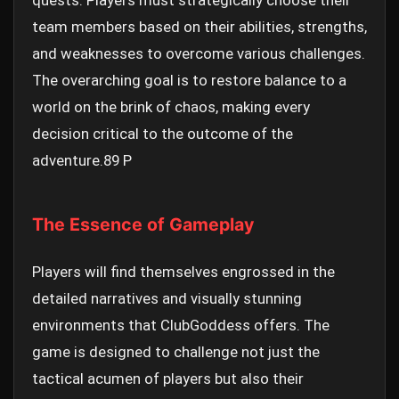
quests. Players must strategically choose their
team members based on their abilities, strengths,
and weaknesses to overcome various challenges.
The overarching goal is to restore balance to a
world on the brink of chaos, making every
decision critical to the outcome of the
adventure.
89 P
The Essence of Gameplay
Players will find themselves engrossed in the
detailed narratives and visually stunning
environments that ClubGoddess offers. The
game is designed to challenge not just the
tactical acumen of players but also their