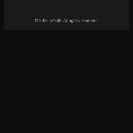
© 2026 54888. All rights reserved.