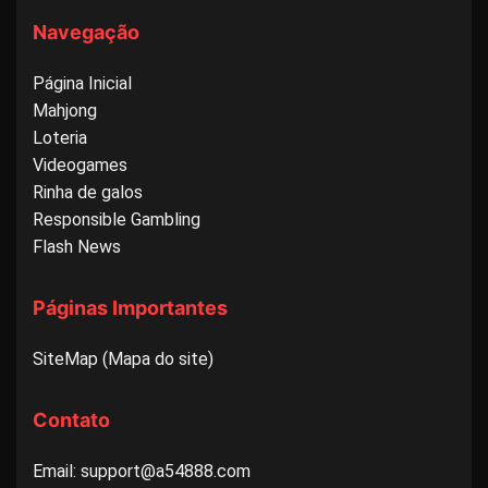
Navegação
Página Inicial
Mahjong
Loteria
Videogames
Rinha de galos
Responsible Gambling
Flash News
Páginas Importantes
SiteMap (Mapa do site)
Contato
Email: support@a54888.com