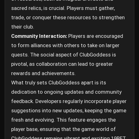
sacred relics, is crucial. Players must gather,
trade, or conquer these resources to strengthen
their club.
Community Interaction:
Players are encouraged
to form alliances with others to take on larger
quests. The social aspect of ClubGoddess is
pivotal, as collaboration can lead to greater
rewards and achievements.
What truly sets ClubGoddess apart is its
dedication to ongoing updates and community
feedback. Developers regularly incorporate player
suggestions into new updates, keeping the game
fresh and evolving. This feature engages the
player base, ensuring that the game world of
ClubGoddess remains vibrant and exciting.
19BET