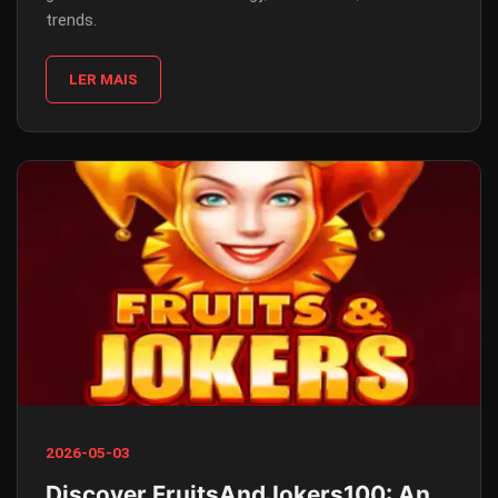
trends.
LER MAIS
2026-05-03
Discover FruitsAndJokers100: An