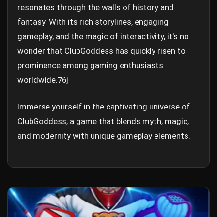
resonates through the walls of history and
fantasy. With its rich storylines, engaging
gameplay, and the magic of interactivity, it's no
wonder that ClubGoddess has quickly risen to
prominence among gaming enthusiasts
worldwide.
76j
Immerse yourself in the captivating universe of
ClubGoddess, a game that blends myth, magic,
and modernity with unique gameplay elements.