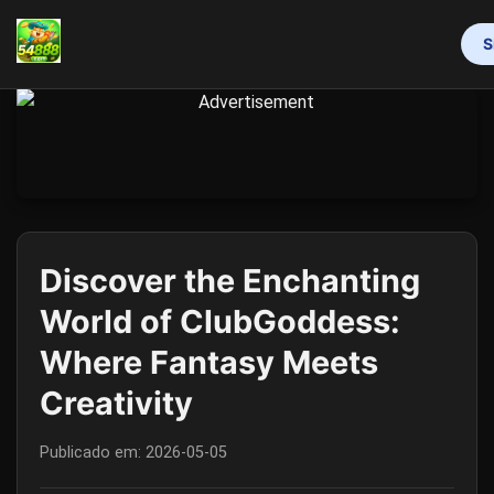
S
INÍCIO
MAHJONG
LOTERIA
VIDEOGAMES
RINHA DE GALOS
RESPONSIBLE GAMBLING
FLASH NEWS
Discover the Enchanting
World of ClubGoddess:
Where Fantasy Meets
Creativity
Publicado em:
2026-05-05