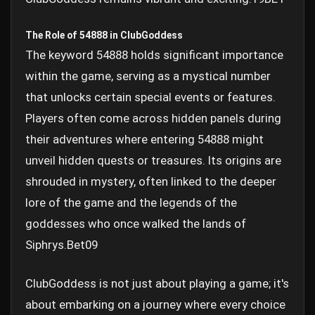
The Role of 54888 in ClubGoddess
The keyword 54888 holds significant importance
within the game, serving as a mystical number
that unlocks certain special events or features.
Players often come across hidden panels during
their adventures where entering 54888 might
unveil hidden quests or treasures. Its origins are
shrouded in mystery, often linked to the deeper
lore of the game and the legends of the
goddesses who once walked the lands of
Siphrys.
Bet09
ClubGoddess is not just about playing a game; it's
about embarking on a journey where every choice