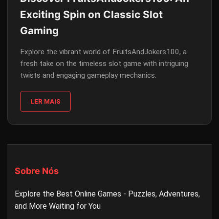
Exciting Spin on Classic Slot
Gaming
Explore the vibrant world of FruitsAndJokers100, a
fresh take on the timeless slot game with intriguing
twists and engaging gameplay mechanics.
LER MAIS
Sobre Nós
Explore the Best Online Games - Puzzles, Adventures,
and More Waiting for You