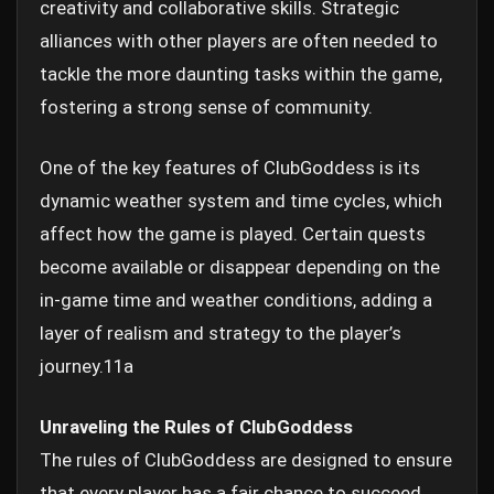
creativity and collaborative skills. Strategic
alliances with other players are often needed to
tackle the more daunting tasks within the game,
fostering a strong sense of community.
One of the key features of ClubGoddess is its
dynamic weather system and time cycles, which
affect how the game is played. Certain quests
become available or disappear depending on the
in-game time and weather conditions, adding a
layer of realism and strategy to the player’s
journey.
11a
Unraveling the Rules of ClubGoddess
The rules of ClubGoddess are designed to ensure
that every player has a fair chance to succeed