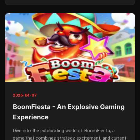
2026-04-07
BoomFiesta - An Explosive Gaming
Experience
Dive into the exhilarating world of BoomFiesta, a
game that combines strategy, excitement, and current