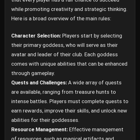
while promoting creativity and strategic thinking.
Here is a broad overview of the main rules:
Character Selection:
Players start by selecting
their primary goddess, who will serve as their
avatar and leader of their club. Each goddess
comes with unique abilities that can be enhanced
through gameplay.
Quests and Challenges:
A wide array of quests
are available, ranging from treasure hunts to
intense battles. Players must complete quests to
earn rewards, improve their skills, and unlock new
abilities for their goddesses.
Resource Management:
Effective management
of resources, such as magical artifacts and