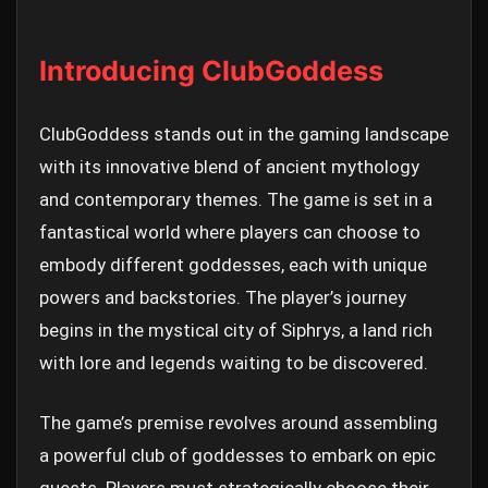
Introducing ClubGoddess
ClubGoddess stands out in the gaming landscape
with its innovative blend of ancient mythology
and contemporary themes. The game is set in a
fantastical world where players can choose to
embody different goddesses, each with unique
powers and backstories. The player’s journey
begins in the mystical city of Siphrys, a land rich
with lore and legends waiting to be discovered.
The game’s premise revolves around assembling
a powerful club of goddesses to embark on epic