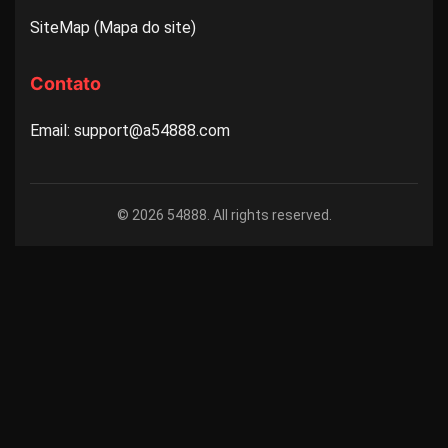
SiteMap (Mapa do site)
Contato
Email: support@a54888.com
© 2026 54888. All rights reserved.