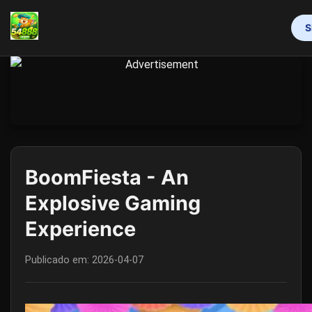
S
INÍCIO
MAHJONG
LOTERIA
VIDEOGAMES
RINHA DE GALOS
RESPONSIBLE GAMBLING
FLASH NEWS
BoomFiesta - An
Explosive Gaming
Experience
Publicado em:
2026-04-07