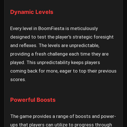
Dynamic Levels
Every level in BoomFiesta is meticulously
designed to test the player's strategic foresight
and reflexes. The levels are unpredictable,
providing a fresh challenge each time they are
played. This unpredictability keeps players
coming back for more, eager to top their previous
scores.
Powerful Boosts
The game provides a range of boosts and power-
ups that players can utilize to progress through