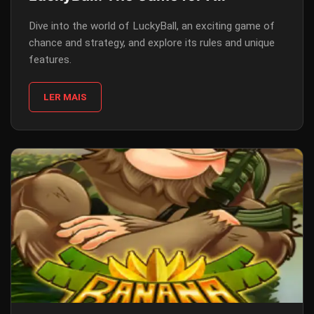
Dive into the world of LuckyBall, an exciting game of
chance and strategy, and explore its rules and unique
features.
LER MAIS