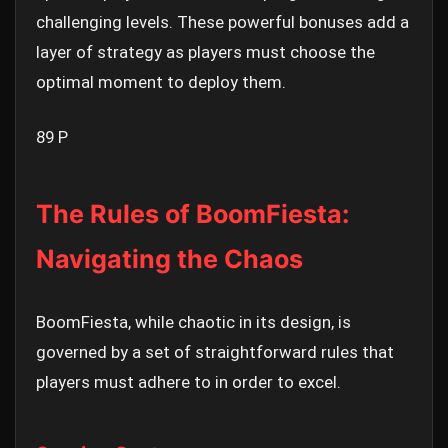
challenging levels. These powerful bonuses add a
layer of strategy as players must choose the
optimal moment to deploy them.
89 P
The Rules of BoomFiesta:
Navigating the Chaos
BoomFiesta, while chaotic in its design, is
governed by a set of straightforward rules that
players must adhere to in order to excel.