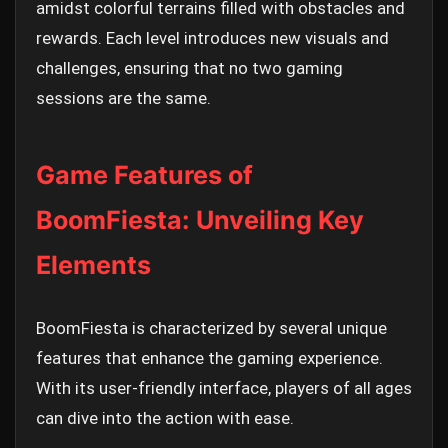
amidst colorful terrains filled with obstacles and
rewards. Each level introduces new visuals and
challenges, ensuring that no two gaming
sessions are the same.
Game Features of
BoomFiesta: Unveiling Key
Elements
BoomFiesta is characterized by several unique
features that enhance the gaming experience.
With its user-friendly interface, players of all ages
can dive into the action with ease.