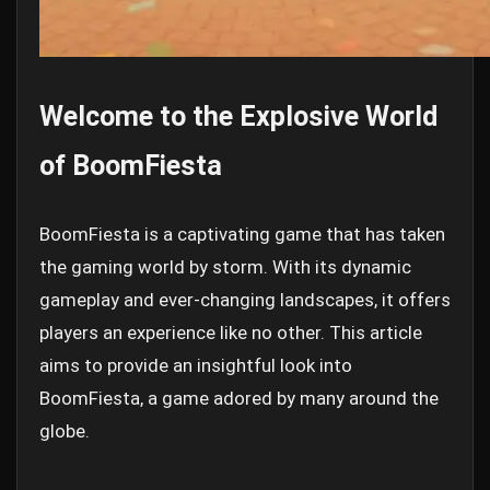
Welcome to the Explosive World
of BoomFiesta
BoomFiesta is a captivating game that has taken
the gaming world by storm. With its dynamic
gameplay and ever-changing landscapes, it offers
players an experience like no other. This article
aims to provide an insightful look into
BoomFiesta, a game adored by many around the
globe.