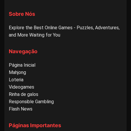
Sobre Nós
Explore the Best Online Games - Puzzles, Adventures,
and More Waiting for You
Navegação
Página Inicial
Mahjong
Loteria
Videogames
Rinha de galos
Responsible Gambling
Flash News
Páginas Importantes