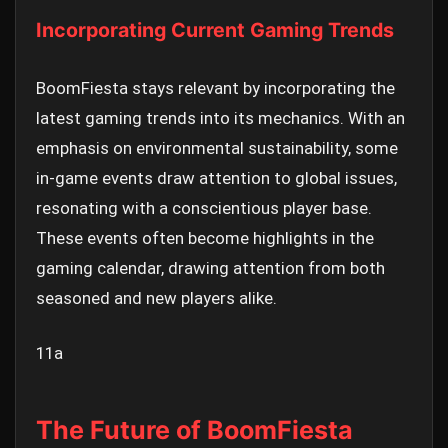
Incorporating Current Gaming Trends
BoomFiesta stays relevant by incorporating the
latest gaming trends into its mechanics. With an
emphasis on environmental sustainability, some
in-game events draw attention to global issues,
resonating with a conscientious player base.
These events often become highlights in the
gaming calendar, drawing attention from both
seasoned and new players alike.
11a
The Future of BoomFiesta