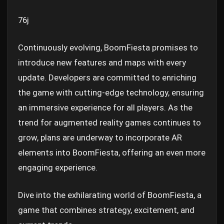
76j
Continuously evolving, BoomFiesta promises to
introduce new features and maps with every
update. Developers are committed to enriching
the game with cutting-edge technology, ensuring
an immersive experience for all players. As the
trend for augmented reality games continues to
grow, plans are underway to incorporate AR
elements into BoomFiesta, offering an even more
engaging experience.
Dive into the exhilarating world of BoomFiesta, a
game that combines strategy, excitement, and