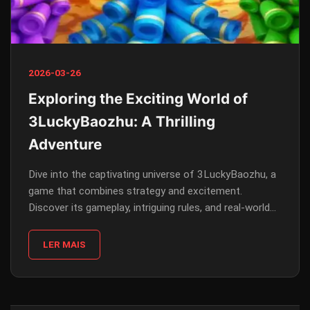
2026-03-26
Exploring the Exciting World of
3LuckyBaozhu: A Thrilling
Adventure
Dive into the captivating universe of 3LuckyBaozhu, a
game that combines strategy and excitement.
Discover its gameplay, intriguing rules, and real-world
connections.
LER MAIS