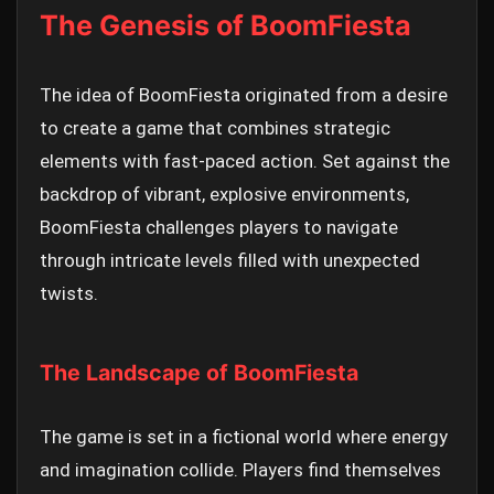
The Genesis of BoomFiesta
The idea of BoomFiesta originated from a desire
to create a game that combines strategic
elements with fast-paced action. Set against the
backdrop of vibrant, explosive environments,
BoomFiesta challenges players to navigate
through intricate levels filled with unexpected
twists.
The Landscape of BoomFiesta
The game is set in a fictional world where energy
and imagination collide. Players find themselves