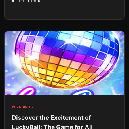
current trends.
2026-05-02
Discover the Excitement of
LuckyBall: The Game for All