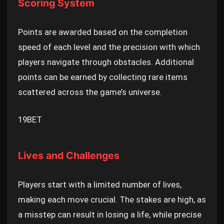
Scoring System
Points are awarded based on the completion
speed of each level and the precision with which
players navigate through obstacles. Additional
points can be earned by collecting rare items
scattered across the game’s universe.
19BET
Lives and Challenges
Players start with a limited number of lives,
making each move crucial. The stakes are high, as
a misstep can result in losing a life, while precise