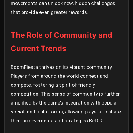
movements can unlock new, hidden challenges
that provide even greater rewards.
The Role of Community and
Current Trends
BoomFiesta thrives on its vibrant community.
Players from around the world connect and
compete, fostering a spirit of friendly
competition. This sense of community is further
amplified by the game’s integration with popular
social media platforms, allowing players to share
their achievements and strategies.
Bet09