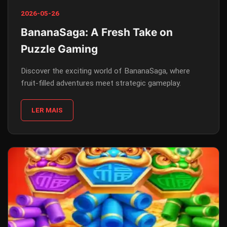
2026-05-26
BananaSaga: A Fresh Take on
Puzzle Gaming
Discover the exciting world of BananaSaga, where
fruit-filled adventures meet strategic gameplay.
LER MAIS