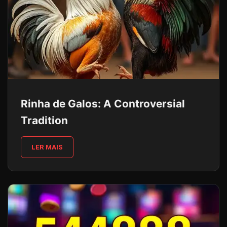
Rinha de Galos: A Controversial
Tradition
LER MAIS