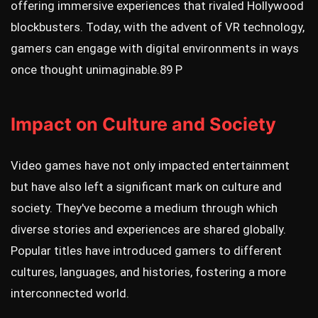
offering immersive experiences that rivaled Hollywood
blockbusters. Today, with the advent of VR technology,
gamers can engage with digital environments in ways
once thought unimaginable.
89 P
Impact on Culture and Society
Video games have not only impacted entertainment
but have also left a significant mark on culture and
society. They've become a medium through which
diverse stories and experiences are shared globally.
Popular titles have introduced gamers to different
cultures, languages, and histories, fostering a more
interconnected world.