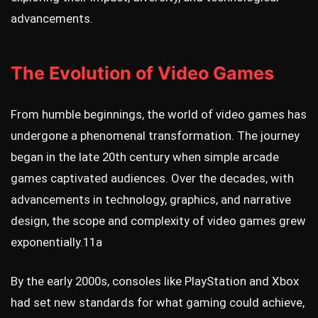
advancements.
The Evolution of Video Games
From humble beginnings, the world of video games has
undergone a phenomenal transformation. The journey
began in the late 20th century when simple arcade
games captivated audiences. Over the decades, with
advancements in technology, graphics, and narrative
design, the scope and complexity of video games grew
exponentially.
11a
By the early 2000s, consoles like PlayStation and Xbox
had set new standards for what gaming could achieve,