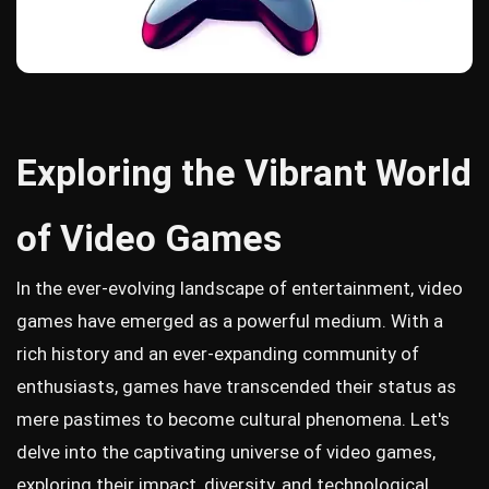
Exploring the Vibrant World
of Video Games
In the ever-evolving landscape of entertainment, video
games have emerged as a powerful medium. With a
rich history and an ever-expanding community of
enthusiasts, games have transcended their status as
mere pastimes to become cultural phenomena. Let's
delve into the captivating universe of video games,
exploring their impact, diversity, and technological