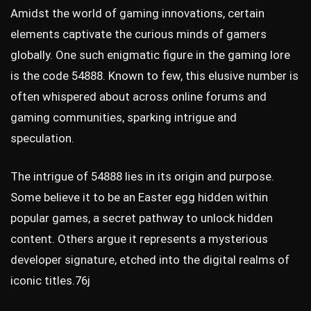
Amidst the world of gaming innovations, certain
elements captivate the curious minds of gamers
globally. One such enigmatic figure in the gaming lore
is the code 54888. Known to few, this elusive number is
often whispered about across online forums and
gaming communities, sparking intrigue and
speculation.
The intrigue of 54888 lies in its origin and purpose.
Some believe it to be an Easter egg hidden within
popular games, a secret pathway to unlock hidden
content. Others argue it represents a mysterious
developer signature, etched into the digital realms of
iconic titles.
76j