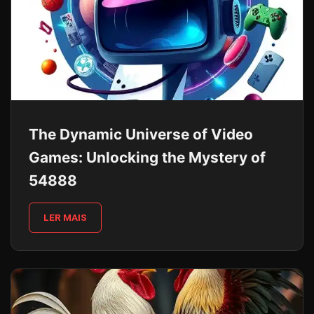
The Dynamic Universe of Video
Games: Unlocking the Mystery of
54888
LER MAIS