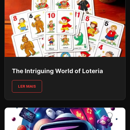
The Intriguing World of Loteria
LER MAIS