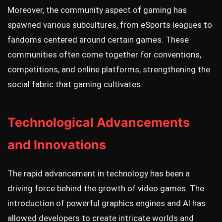
Moreover, the community aspect of gaming has
spawned various subcultures, from eSports leagues to
fandoms centered around certain games. These
communities often come together for conventions,
competitions, and online platforms, strengthening the
social fabric that gaming cultivates.
Technological Advancements
and Innovations
The rapid advancement in technology has been a
driving force behind the growth of video games. The
introduction of powerful graphics engines and AI has
allowed developers to create intricate worlds and