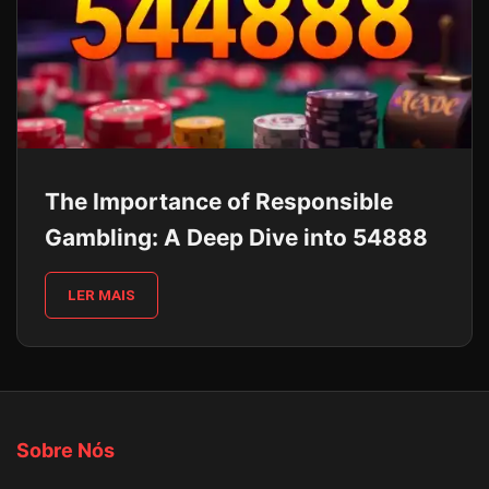
The Importance of Responsible
Gambling: A Deep Dive into 54888
LER MAIS
Sobre Nós