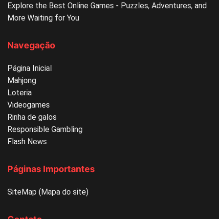
Explore the Best Online Games - Puzzles, Adventures, and
More Waiting for You
Navegação
Página Inicial
Mahjong
Loteria
Videogames
Rinha de galos
Responsible Gambling
Flash News
Páginas Importantes
SiteMap (Mapa do site)