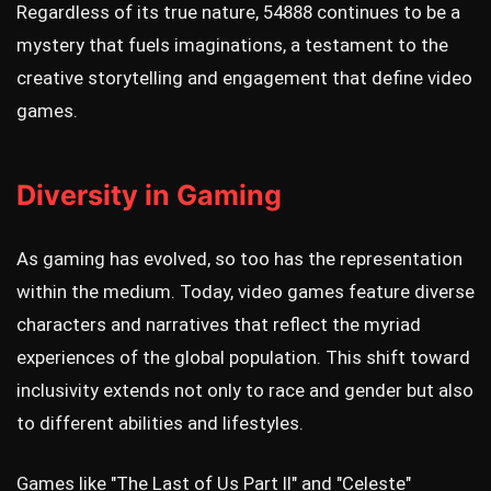
Regardless of its true nature, 54888 continues to be a
mystery that fuels imaginations, a testament to the
creative storytelling and engagement that define video
games.
Diversity in Gaming
As gaming has evolved, so too has the representation
within the medium. Today, video games feature diverse
characters and narratives that reflect the myriad
experiences of the global population. This shift toward
inclusivity extends not only to race and gender but also
to different abilities and lifestyles.
Games like "The Last of Us Part II" and "Celeste"