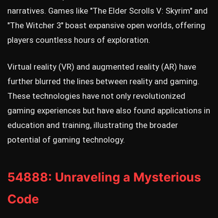
narratives. Games like "The Elder Scrolls V: Skyrim" and
"The Witcher 3" boast expansive open worlds, offering
players countless hours of exploration.
Virtual reality (VR) and augmented reality (AR) have
further blurred the lines between reality and gaming.
These technologies have not only revolutionized
gaming experiences but have also found applications in
education and training, illustrating the broader
potential of gaming technology.
54888: Unraveling a Mysterious
Code