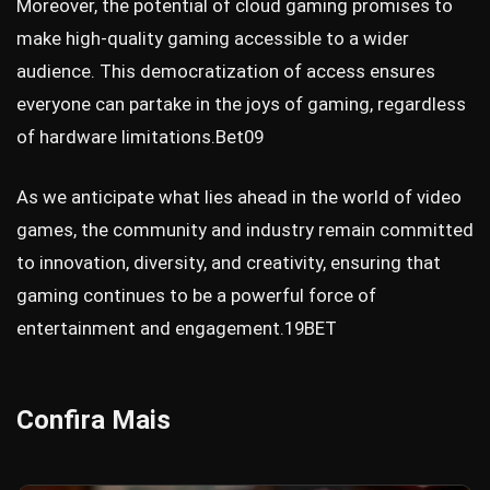
Moreover, the potential of cloud gaming promises to
make high-quality gaming accessible to a wider
audience. This democratization of access ensures
everyone can partake in the joys of gaming, regardless
of hardware limitations.
Bet09
As we anticipate what lies ahead in the world of video
games, the community and industry remain committed
to innovation, diversity, and creativity, ensuring that
gaming continues to be a powerful force of
entertainment and engagement.
19BET
Confira Mais