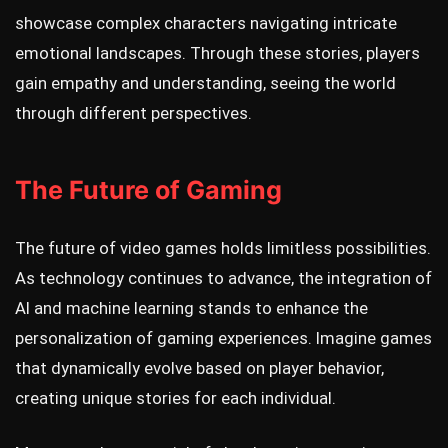
showcase complex characters navigating intricate
emotional landscapes. Through these stories, players
gain empathy and understanding, seeing the world
through different perspectives.
The Future of Gaming
The future of video games holds limitless possibilities.
As technology continues to advance, the integration of
AI and machine learning stands to enhance the
personalization of gaming experiences. Imagine games
that dynamically evolve based on player behavior,
creating unique stories for each individual.