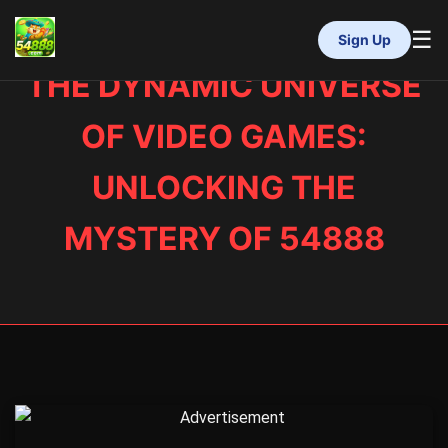
☰
Sign Up
THE DYNAMIC UNIVERSE
INÍCIO
MAHJONG
OF VIDEO GAMES:
LOTERIA
VIDEOGAMES
UNLOCKING THE
RINHA DE GALOS
RESPONSIBLE GAMBLING
MYSTERY OF 54888
FLASH NEWS