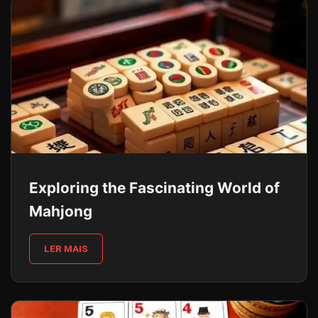
Exploring the Fascinating World of
Mahjong
LER MAIS