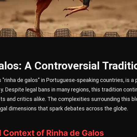
los: A Controversial Traditi
 "rinha de galos" in Portuguese-speaking countries, is a 
y. Despite legal bans in many regions, this tradition cont
ts and critics alike. The complexities surrounding this bl
 legal dimensions that spark debates across the globe.
l Context of Rinha de Galos