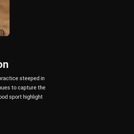
on
practice steeped in
inues to capture the
ood sport highlight