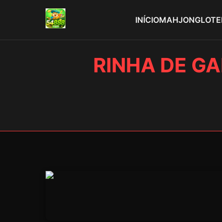
INÍCIO
MAHJONG
LOTE
RINHA DE GA