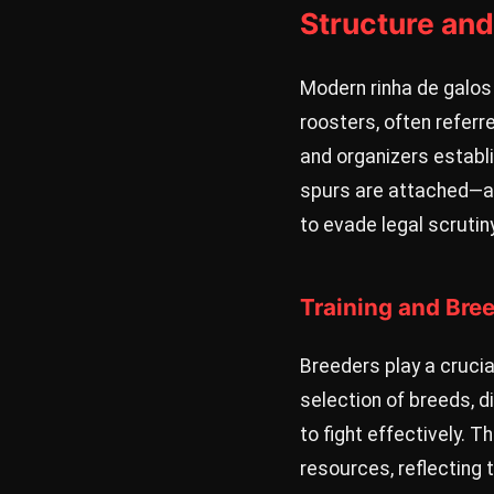
Structure and
Modern rinha de galos 
roosters, often referr
and organizers establ
spurs are attached—an
to evade legal scrutiny
Training and Bre
Breeders play a crucia
selection of breeds, d
to fight effectively. 
resources, reflecting t