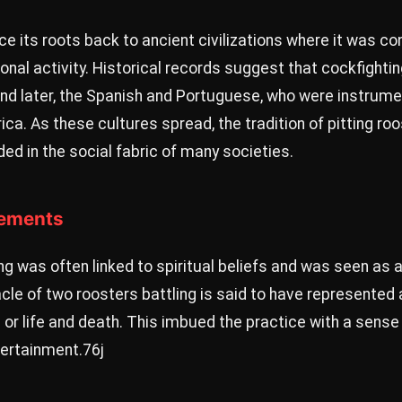
ce its roots back to ancient civilizations where it was c
tional activity. Historical records suggest that cockfigh
nd later, the Spanish and Portuguese, who were instrumen
ica. As these cultures spread, the tradition of pitting ro
 in the social fabric of many societies.
lements
ting was often linked to spiritual beliefs and was seen as
tacle of two roosters battling is said to have represented
or life and death. This imbued the practice with a sense
ertainment.
76j