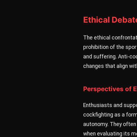
Ethical Debat
The ethical confrontat
prohibition of the spor
and suffering. Anti-co
changes that align wit
Perspectives of 
Enthusiasts and suppor
cockfighting as a form
autonomy. They often 
when evaluating its me