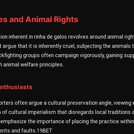
es and Animal Rights
ion inherent in rinha de galos revolves around animal rig
t argue that it is inherently cruel, subjecting the animal
ckfighting groups often campaign vigorously, gaining supp
h animal welfare principles.
Enthusiasts
ters often argue a cultural preservation angle, viewing 
 of cultural imperialism that disregards local tradition
emphasize the importance of placing the practice within 
rits and faults.
19BET