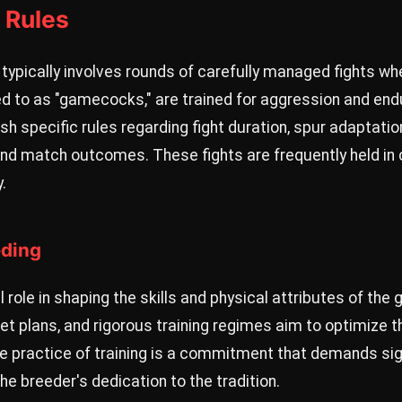
 Rules
typically involves rounds of carefully managed fights wh
ed to as "gamecocks," are trained for aggression and end
ish specific rules regarding fight duration, spur adapt
d match outcomes. These fights are frequently held in 
.
eding
l role in shaping the skills and physical attributes of t
iet plans, and rigorous training regimes aim to optimize t
The practice of training is a commitment that demands sig
he breeder's dedication to the tradition.