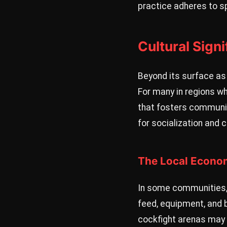
practice adheres to s
Cultural Sign
Beyond its surface as 
For many in regions wh
that fosters communit
for socialization and 
The Local Econo
In some communities, p
feed, equipment, and 
cockfight arenas may a