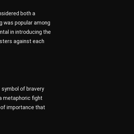
onsidered both a
ting was popular among
tal in introducing the
osters against each
 a symbol of bravery
 a metaphoric fight
 of importance that