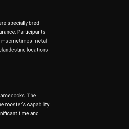
ere specially bred
urance. Participants
ation—sometimes metal
clandestine locations
he gamecocks. The
he rooster's capability
nificant time and