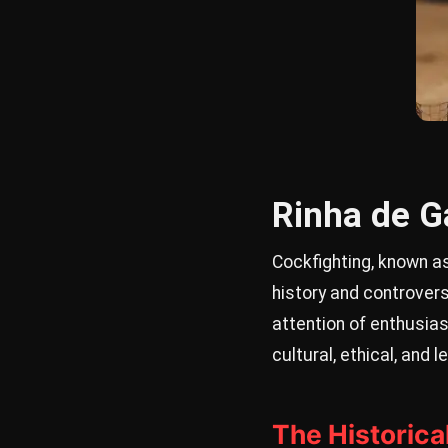
Rinha de Ga
Cockfighting, known as
history and controvers
attention of enthusias
cultural, ethical, and
The Historica