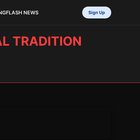
NG
FLASH NEWS
Sign Up
AL TRADITION