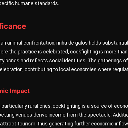
pecific humane standards.
ificance
an animal confrontation, rinha de galos holds substantial 
ere the practice is celebrated, cockfighting is more than
y bonds and reflects social identities. The gatherings o
celebration, contributing to local economies where regula
mic Impact
articularly rural ones, cockfighting is a source of econom
betting venues derive income from the spectacle. Additio
ttract tourism, thus generating further economic inflow 