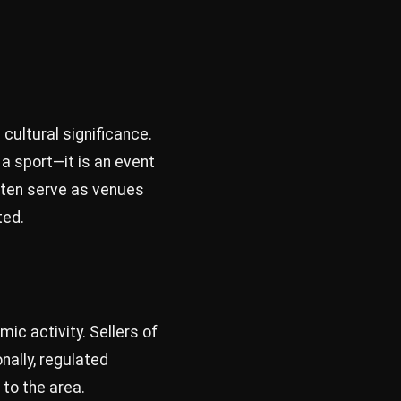
cultural significance.
 a sport—it is an event
ften serve as venues
ted.
ic activity. Sellers of
nally, regulated
to the area.