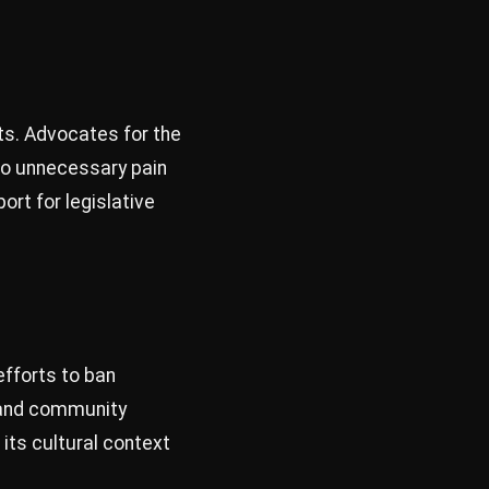
hts. Advocates for the
s to unnecessary pain
ort for legislative
efforts to ban
s and community
its cultural context