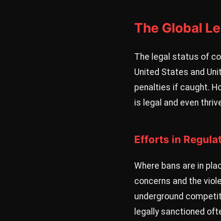
The Global L
The legal status of co
United States and Unit
penalties if caught. H
is legal and even thri
Efforts in Regula
Where bans are in plac
concerns and the viole
underground competitio
legally sanctioned of