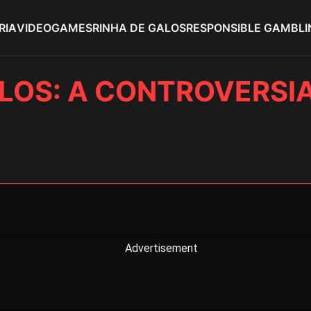
RIA
VIDEOGAMES
RINHA DE GALOS
RESPONSIBLE GAMBLI
LOS: A CONTROVERSI