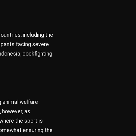
ountries, including the
cipants facing severe
Indonesia, cockfighting
g animal welfare
, however, as
where the sport is
 somewhat ensuring the