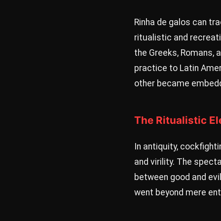
Rinha de galos can tra
ritualistic and recrea
the Greeks, Romans, a
practice to Latin Amer
other became embedded
The Ritualistic E
In antiquity, cockfigh
and virility. The spec
between good and evil 
went beyond mere ent