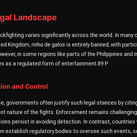
egal Landscape
ckfighting varies significantly across the world. In many c
ed Kingdom, rinha de galos is entirely banned, with parti
owever, in some regions like parts of the Philippines and 
ves as a regulated form of entertainment.
89 P
tion and Control
e, governments often justify such legal stances by citin
nt nature of the fights. Enforcement remains challenging
ns persist in avoiding detection. In contrast, countries 
ten establish regulatory bodies to oversee such events,