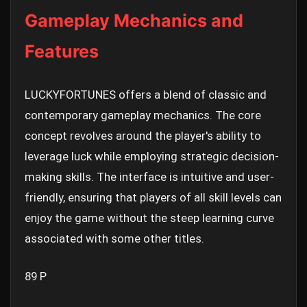
Gameplay Mechanics and
Features
LUCKYFORTUNES offers a blend of classic and
contemporary gameplay mechanics. The core
concept revolves around the player's ability to
leverage luck while employing strategic decision-
making skills. The interface is intuitive and user-
friendly, ensuring that players of all skill levels can
enjoy the game without the steep learning curve
associated with some other titles.
89 P