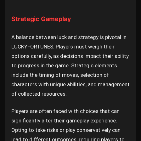
Strategic Gameplay
A balance between luck and strategy is pivotal in
LUCKYFORTUNES. Players must weigh their
options carefully, as decisions impact their ability
to progress in the game. Strategic elements
include the timing of moves, selection of
characters with unique abilities, and management
of collected resources.
Players are often faced with choices that can
significantly alter their gameplay experience.
Opting to take risks or play conservatively can
lead to different outcomes, requiring players to