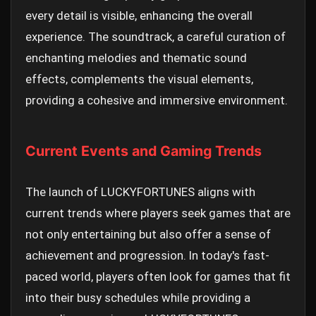
every detail is visible, enhancing the overall
experience. The soundtrack, a careful curation of
enchanting melodies and thematic sound
effects, complements the visual elements,
providing a cohesive and immersive environment.
Current Events and Gaming Trends
The launch of LUCKYFORTUNES aligns with
current trends where players seek games that are
not only entertaining but also offer a sense of
achievement and progression. In today's fast-
paced world, players often look for games that fit
into their busy schedules while providing a