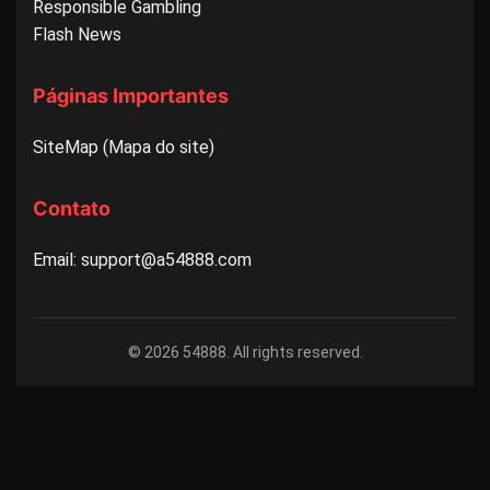
Responsible Gambling
Flash News
Páginas Importantes
SiteMap (Mapa do site)
Contato
Email: support@a54888.com
© 2026 54888. All rights reserved.