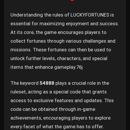
Understanding the rules of LUCKYFORTUNES is
essential for maximizing enjoyment and success.
At its core, the game encourages players to
collect fortunes through various challenges and
missions. These fortunes can then be used to
unlock further levels, characters, and special
items that enhance gameplay.
76j
The keyword
54888
plays a crucial role in the
ruleset, acting as a special code that grants
access to exclusive features and updates. This
code can be obtained through in-game
achievements, encouraging players to explore
every facet of what the game has to offer.