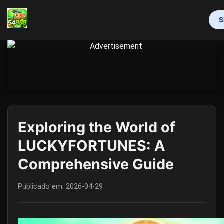
S
INÍCIO
MAHJONG
LOTERIA
VIDEOGAMES
RINHA DE GALOS
RESPONSIBLE GAMBLING
FLASH NEWS
Exploring the World of
LUCKYFORTUNES: A
Comprehensive Guide
Publicado em:
2026-04-29