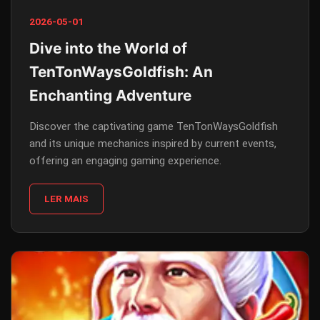
2026-05-01
Dive into the World of
TenTonWaysGoldfish: An
Enchanting Adventure
Discover the captivating game TenTonWaysGoldfish
and its unique mechanics inspired by current events,
offering an engaging gaming experience.
LER MAIS