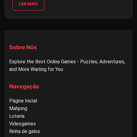
game an exhilarating experience.
LER MAIS
Sobre Nós
Explore the Best Online Games - Puzzles, Adventures,
and More Waiting for You
Navegação
Página Inicial
Mahjong
Loteria
Videogames
Rinha de galos