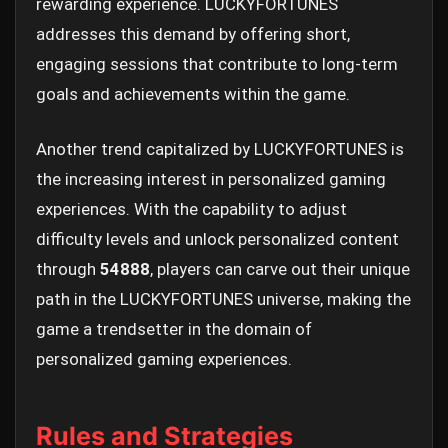
rewarding experience. LUCKYFORTUNES
addresses this demand by offering short,
engaging sessions that contribute to long-term
goals and achievements within the game.
Another trend capitalized by LUCKYFORTUNES is
the increasing interest in personalized gaming
experiences. With the capability to adjust
difficulty levels and unlock personalized content
through
54888
, players can carve out their unique
path in the LUCKYFORTUNES universe, making the
game a trendsetter in the domain of
personalized gaming experiences.
Rules and Strategies