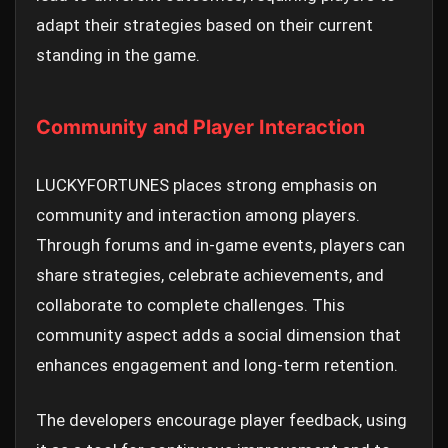
adapt their strategies based on their current
standing in the game.
Community and Player Interaction
LUCKYFORTUNES places strong emphasis on
community and interaction among players.
Through forums and in-game events, players can
share strategies, celebrate achievements, and
collaborate to complete challenges. This
community aspect adds a social dimension that
enhances engagement and long-term retention.
The developers encourage player feedback, using