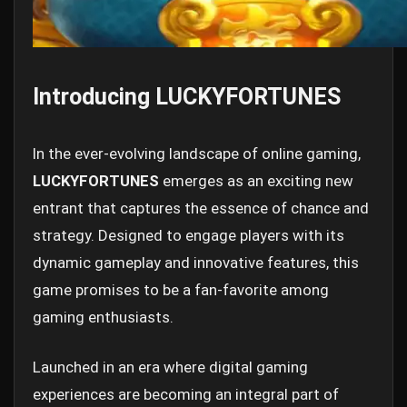
Introducing LUCKYFORTUNES
In the ever-evolving landscape of online gaming,
LUCKYFORTUNES
emerges as an exciting new
entrant that captures the essence of chance and
strategy. Designed to engage players with its
dynamic gameplay and innovative features, this
game promises to be a fan-favorite among
gaming enthusiasts.
Launched in an era where digital gaming
experiences are becoming an integral part of