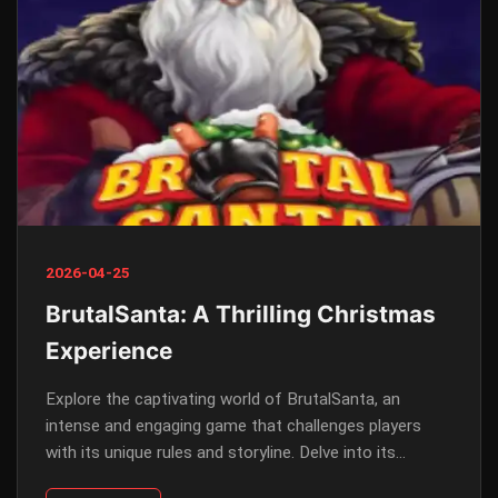
2026-04-25
BrutalSanta: A Thrilling Christmas
Experience
Explore the captivating world of BrutalSanta, an
intense and engaging game that challenges players
with its unique rules and storyline. Delve into its
immersive universe and discover what makes this