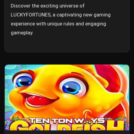
Discover the exciting universe of
LUCKYFORTUNES, a captivating new gaming
experience with unique rules and engaging
gameplay.