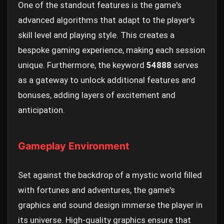
One of the standout features is the game's
advanced algorithms that adapt to the player's
skill level and playing style. This creates a
bespoke gaming experience, making each session
unique. Furthermore, the keyword
54888
serves
as a gateway to unlock additional features and
bonuses, adding layers of excitement and
anticipation.
Gameplay Environment
Set against the backdrop of a mystic world filled
with fortunes and adventures, the game's
graphics and sound design immerse the player in
its universe. High-quality graphics ensure that