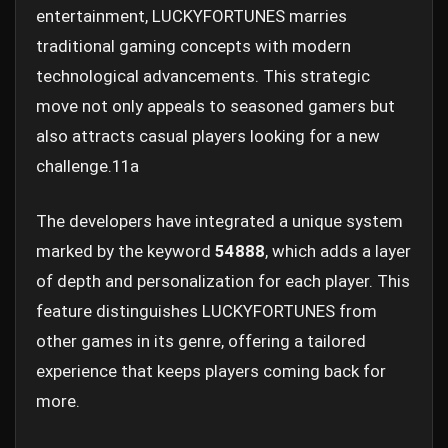
entertainment, LUCKYFORTUNES marries
traditional gaming concepts with modern
technological advancements. This strategic
move not only appeals to seasoned gamers but
also attracts casual players looking for a new
challenge.
11a
The developers have integrated a unique system
marked by the keyword
54888
, which adds a layer
of depth and personalization for each player. This
feature distinguishes LUCKYFORTUNES from
other games in its genre, offering a tailored
experience that keeps players coming back for
more.