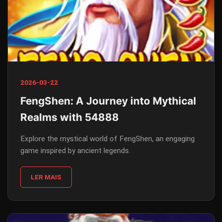
2026-03-22
FengShen: A Journey into Mythical
Realms with 54888
Explore the mystical world of FengShen, an engaging
game inspired by ancient legends.
LER MAIS