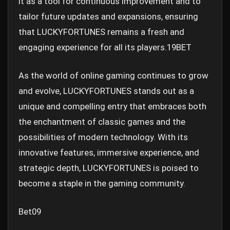
it as a tool for continuous improvement and to
tailor future updates and expansions, ensuring
that LUCKYFORTUNES remains a fresh and
engaging experience for all its players.
19BET
As the world of online gaming continues to grow
and evolve, LUCKYFORTUNES stands out as a
unique and compelling entry that embraces both
the enchantment of classic games and the
possibilities of modern technology. With its
innovative features, immersive experience, and
strategic depth, LUCKYFORTUNES is poised to
become a staple in the gaming community.
Bet09