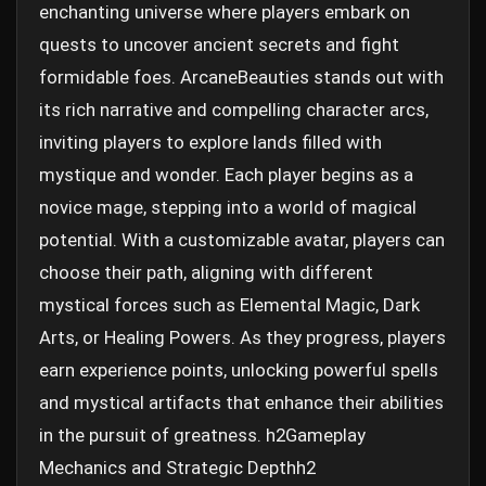
enchanting universe where players embark on
quests to uncover ancient secrets and fight
formidable foes. ArcaneBeauties stands out with
its rich narrative and compelling character arcs,
inviting players to explore lands filled with
mystique and wonder. Each player begins as a
novice mage, stepping into a world of magical
potential. With a customizable avatar, players can
choose their path, aligning with different
mystical forces such as Elemental Magic, Dark
Arts, or Healing Powers. As they progress, players
earn experience points, unlocking powerful spells
and mystical artifacts that enhance their abilities
in the pursuit of greatness. h2Gameplay
Mechanics and Strategic Depthh2