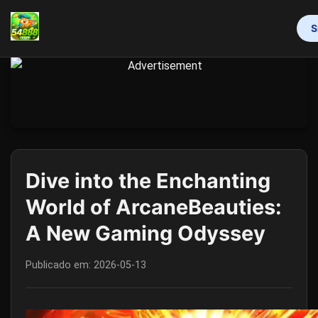
S
INÍCIO
MAHJONG
LOTERIA
VIDEOGAMES
RINHA DE GALOS
RESPONSIBLE GAMBLING
FLASH NEWS
Dive into the Enchanting
World of ArcaneBeauties:
A New Gaming Odyssey
Publicado em:
2026-05-13