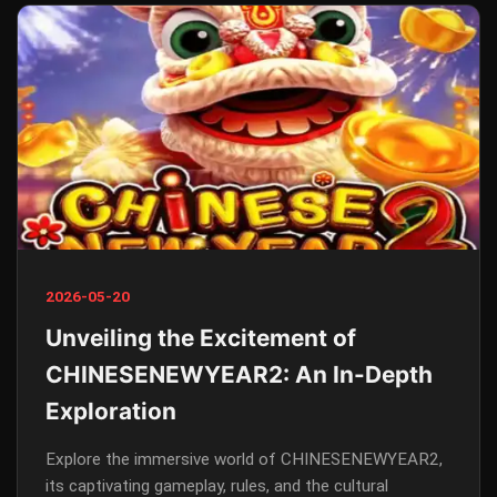
2026-05-20
Unveiling the Excitement of
CHINESENEWYEAR2: An In-Depth
Exploration
Explore the immersive world of CHINESENEWYEAR2,
its captivating gameplay, rules, and the cultural