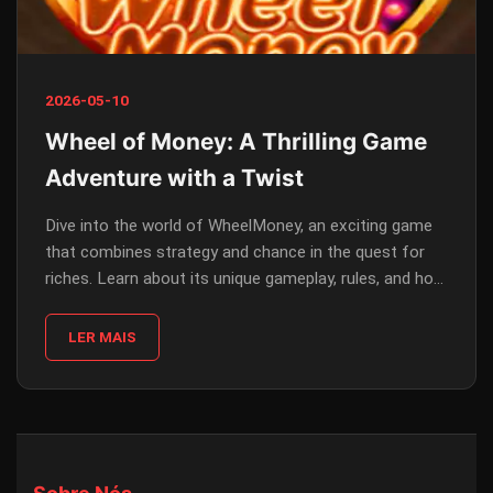
2026-05-10
Wheel of Money: A Thrilling Game
Adventure with a Twist
Dive into the world of WheelMoney, an exciting game
that combines strategy and chance in the quest for
riches. Learn about its unique gameplay, rules, and how
it fits into our current cultural landscape.
LER MAIS