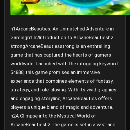
h1ArcaneBeauties: An Unmatched Adventure in
Gamingh1 h2Introduction to ArcaneBeautiesh2
strongArcaneBeautiesstrong is an enthralling
game that has captured the hearts of gamers
worldwide. Launched with the intriguing keyword
54888, this game promises an immersive
experience that combines elements of fantasy,
strategy, and role-playing. With its vivid graphics
and engaging storyline, ArcaneBeauties offers
players a unique blend of magic and adventure.
h2A Glimpse into the Mystical World of
ArcaneBeautiesh2 The game is set in a vast and