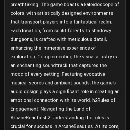
breathtaking. The game boasts a kaleidoscope of
colors, with artistically designed environments
that transport players into a fantastical realm.
Each location, from sunlit forests to shadowy
dungeons, is crafted with meticulous detail,
enhancing the immersive experience of
exploration. Complementing the visual artistry is
an enchanting soundtrack that captures the
mood of every setting. Featuring evocative
musical scores and ambient sounds, the game's
audio design plays a significant role in creating an
emotional connection with its world. h2Rules of
Engagement: Navigating the Land of
ArcaneBeautiesh2 Understanding the rules is
crucial for success in ArcaneBeauties. At its core,