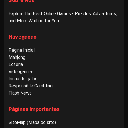
Sobre Nós
Explore the Best Online Games - Puzzles, Adventures,
and More Waiting for You
Navegação
Página Inicial
Mahjong
Loteria
Videogames
Rinha de galos
Responsible Gambling
Flash News
Páginas Importantes
SiteMap (Mapa do site)