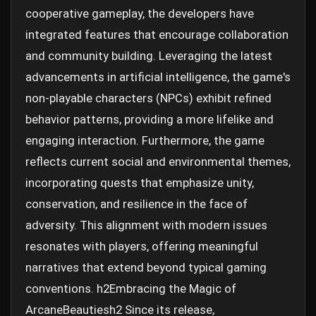
cooperative gameplay, the developers have
integrated features that encourage collaboration
and community building. Leveraging the latest
advancements in artificial intelligence, the game's
non-playable characters (NPCs) exhibit refined
behavior patterns, providing a more lifelike and
engaging interaction. Furthermore, the game
reflects current social and environmental themes,
incorporating quests that emphasize unity,
conservation, and resilience in the face of
adversity. This alignment with modern issues
resonates with players, offering meaningful
narratives that extend beyond typical gaming
conventions. h2Embracing the Magic of
ArcaneBeautiesh2 Since its release,