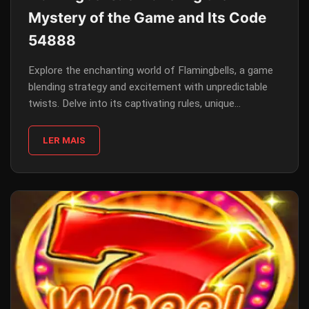
Mystery of the Game and Its Code
54888
Explore the enchanting world of Flamingbells, a game
blending strategy and excitement with unpredictable
twists. Delve into its captivating rules, unique
gameplay, and intriguing code '54888.'
LER MAIS