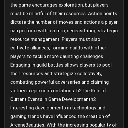
the game encourages exploration, but players
must be mindful of their resources. Action points
dictate the number of moves and actions a player
can perform within a turn, necessitating strategic
resource management. Players must also
cultivate alliances, forming guilds with other
players to tackle more daunting challenges.
Engaging in guild battles allows players to pool
their resources and strategize collectively,
combating powerful adversaries and claiming
victory in epic confrontations. h2The Role of
Current Events in Game Developmenth2
Interesting developments in technology and
gaming trends have influenced the creation of
ArcaneBeauties. With the increasing popularity of