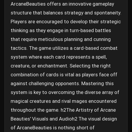
ArcaneBeauties offers an innovative gameplay
structure that balances strategy and spontaneity.
Players are encouraged to develop their strategic
thinking as they engage in turn-based battles
that require meticulous planning and cunning
tactics. The game utilizes a card-based combat
system where each card represents a spell,
creature, or enchantment. Selecting the right
combination of cards is vital as players face off
against challenging opponents. Mastering this
system is key to overcoming the diverse array of
magical creatures and rival mages encountered
throughout the game. h2The Artistry of Arcane
Beauties' Visuals and Audioh2 The visual design
of ArcaneBeauties is nothing short of