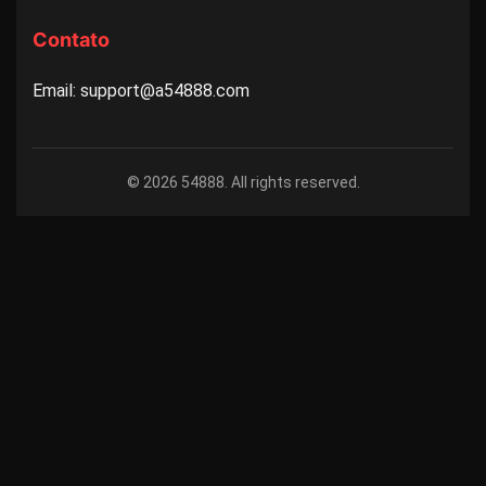
Contato
Email: support@a54888.com
© 2026 54888. All rights reserved.