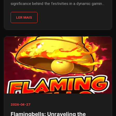
significance behind the festivities in a dynamic gaming
experience.
LER MAIS
2026-04-27
Flamingbells: Unraveling the