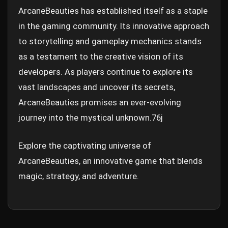
ArcaneBeauties has established itself as a staple
in the gaming community. Its innovative approach
to storytelling and gameplay mechanics stands
as a testament to the creative vision of its
developers. As players continue to explore its
vast landscapes and uncover its secrets,
ArcaneBeauties promises an ever-evolving
journey into the mystical unknown.
76j
Explore the captivating universe of
ArcaneBeauties, an innovative game that blends
magic, strategy, and adventure.