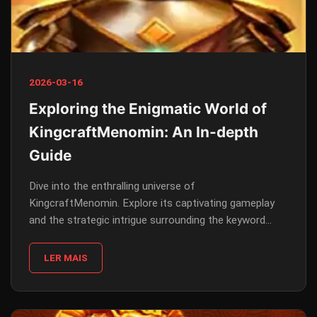
2026-03-16
Exploring the Enigmatic World of
KingcraftMenomin: An In-depth
Guide
Dive into the enthralling universe of
KingcraftMenomin. Explore its captivating gameplay
and the strategic intrigue surrounding the keyword
'54888' as we unravel its introduction, description, and
rules.
LER MAIS