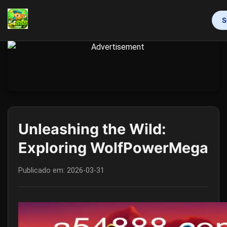
S
INÍCIO
MAHJONG
LOTERIA
VIDEOGAMES
RINHA DE GALOS
RESPONSIBLE GAMBLING
FLASH NEWS
Unleashing the Wild:
Exploring WolfPowerMega
Publicado em:
2026-03-31