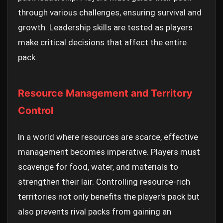
through various challenges, ensuring survival and
growth. Leadership skills are tested as players
make critical decisions that affect the entire
pack.
Resource Management and Territory
Control
In a world where resources are scarce, effective
management becomes imperative. Players must
scavenge for food, water, and materials to
strengthen their lair. Controlling resource-rich
territories not only benefits the player's pack but
also prevents rival packs from gaining an