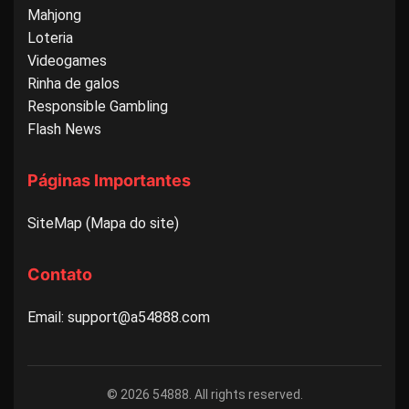
Mahjong
Loteria
Videogames
Rinha de galos
Responsible Gambling
Flash News
Páginas Importantes
SiteMap (Mapa do site)
Contato
Email: support@a54888.com
© 2026 54888. All rights reserved.