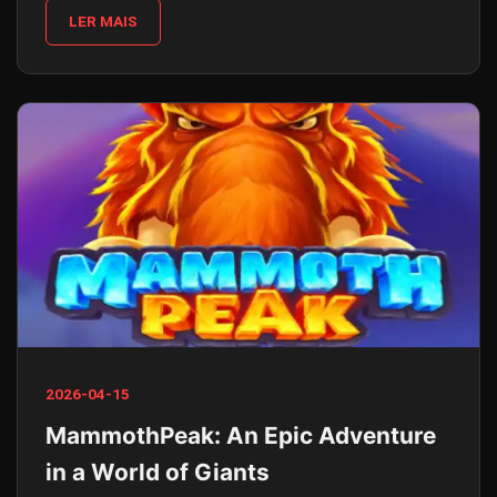
LER MAIS
2026-04-15
MammothPeak: An Epic Adventure
in a World of Giants