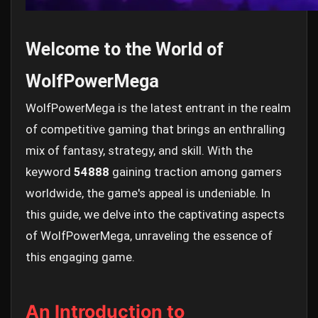
Welcome to the World of
WolfPowerMega
WolfPowerMega is the latest entrant in the realm
of competitive gaming that brings an enthralling
mix of fantasy, strategy, and skill. With the
keyword
54888
gaining traction among gamers
worldwide, the game's appeal is undeniable. In
this guide, we delve into the captivating aspects
of WolfPowerMega, unraveling the essence of
this engaging game.
An Introduction to