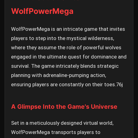
WolfPowerMega
WolfPowerMega is an intricate game that invites
players to step into the mystical wilderness,
where they assume the role of powerful wolves
engaged in the ultimate quest for dominance and
survival. The game intricately blends strategic
planning with adrenaline-pumping action,
ensuring players are constantly on their toes.
76j
A Glimpse Into the Game's Universe
Set in a meticulously designed virtual world,
WolfPowerMega transports players to