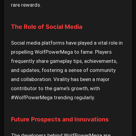
rare rewards.
The Role of Social Media
Social media platforms have played a vital role in
propelling WolfPowerMega to fame. Players
frequently share gameplay tips, achievements,
and updates, fostering a sense of community
and collaboration. Virality has been a major
contributor to the game's growth, with
#WolfPowerMega trending regularly.
Future Prospects and Innovations
The developers behind WolfPowerMega are