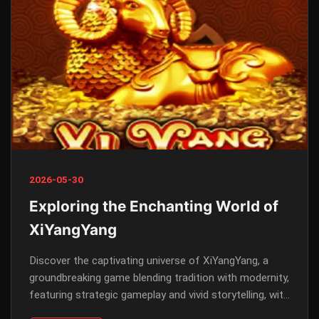
2026-05-30
Exploring the Enchanting World of
XiYangYang
Discover the captivating universe of XiYangYang, a
groundbreaking game blending tradition with modernity,
featuring strategic gameplay and vivid storytelling, with
keyword relevance to 54888.