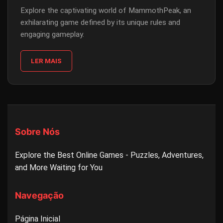
Explore the captivating world of MammothPeak, an
exhilarating game defined by its unique rules and
engaging gameplay.
LER MAIS
Sobre Nós
Explore the Best Online Games - Puzzles, Adventures,
and More Waiting for You
Navegação
Página Inicial