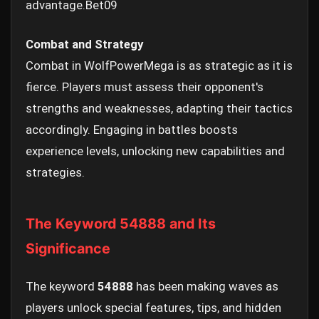
advantage.
Bet09
Combat and Strategy
Combat in WolfPowerMega is as strategic as it is
fierce. Players must assess their opponent's
strengths and weaknesses, adapting their tactics
accordingly. Engaging in battles boosts
experience levels, unlocking new capabilities and
strategies.
The Keyword 54888 and Its
Significance
The keyword
54888
has been making waves as
players unlock special features, tips, and hidden