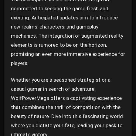
committed to keeping the game fresh and
exciting. Anticipated updates aim to introduce
new realms, characters, and gameplay
mechanics. The integration of augmented reality
elements is rumored to be on the horizon,
promising an even more immersive experience for
players.
Whether you are a seasoned strategist or a
casual gamer in search of adventure,
WolfPowerMega offers a captivating experience
that combines the thrill of competition with the
beauty of nature. Dive into this fascinating world
where you dictate your fate, leading your pack to
ultimate victory.