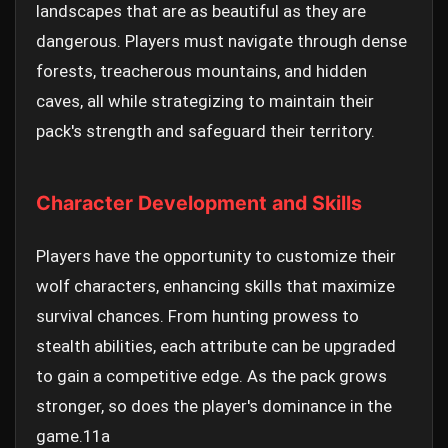
landscapes that are as beautiful as they are
dangerous. Players must navigate through dense
forests, treacherous mountains, and hidden
caves, all while strategizing to maintain their
pack's strength and safeguard their territory.
Character Development and Skills
Players have the opportunity to customize their
wolf characters, enhancing skills that maximize
survival chances. From hunting prowess to
stealth abilities, each attribute can be upgraded
to gain a competitive edge. As the pack grows
stronger, so does the player's dominance in the
game.
11a