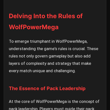
Delving Into the Rules of
WolfPowerMega
To emerge triumphant in WolfPowerMega,
understanding the game's rules is crucial. These
rules not only govern gameplay but also add
layers of complexity and strategy that make
every match unique and challenging.
The Essence of Pack Leadership
At the core of WolfPowerMega is the concept of
pack leadership. Players must guide their pack