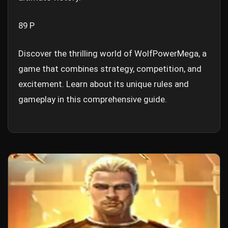
89 P
Discover the thrilling world of WolfPowerMega, a
game that combines strategy, competition, and
excitement. Learn about its unique rules and
gameplay in this comprehensive guide.