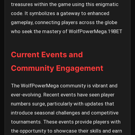
treasures within the game using this enigmatic
code. It symbolizes a gateway to enhanced
gameplay, connecting players across the globe
who seek the mastery of WolfPowerMega.
19BET
Current Events and
Community Engagement
The WolfPowerMega community is vibrant and
ever-evolving. Recent events have seen player
numbers surge, particularly with updates that
introduce seasonal challenges and competitive
tournaments. These events provide players with
the opportunity to showcase their skills and earn