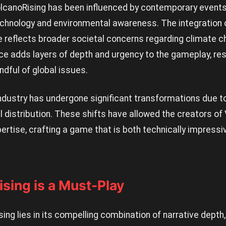
canoRising has been influenced by contemporary events,
chnology and environmental awareness. The integration of
reflects broader societal concerns regarding climate c
ce adds layers of depth and urgency to the gameplay, res
ndful of global issues.
ndustry has undergone significant transformations due t
al distribution. These shifts have allowed the creators o
pertise, crafting a game that is both technically impressiv
sing is a Must-Play
sing lies in its compelling combination of narrative depth