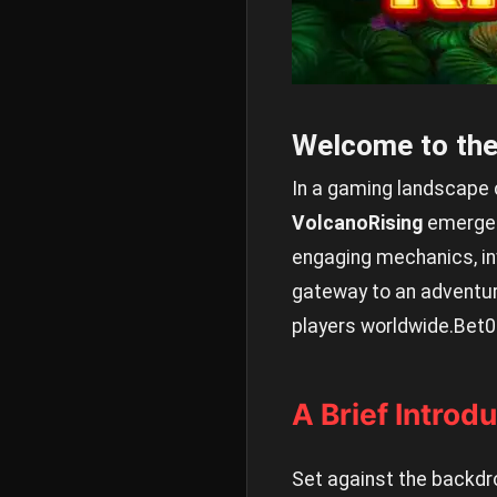
Welcome to the
In a gaming landscape co
VolcanoRising
emerges 
engaging mechanics, inv
gateway to an adventure
players worldwide.
Bet0
A Brief Introd
Set against the backdr