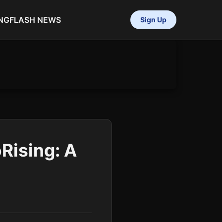
NG
FLASH NEWS
Sign Up
Rising: A