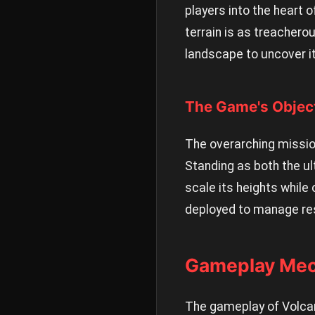
players into the heart o
terrain is as treacherou
landscape to uncover it
The Game's Objec
The overarching mission
Standing as both the ul
scale its heights while
deployed to manage res
Gameplay Mec
The gameplay of Volcan