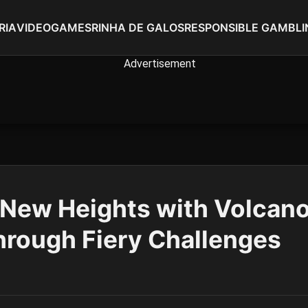
RIA
VIDEOGAMES
RINHA DE GALOS
RESPONSIBLE GAMBLI
New Heights with Volcano
hrough Fiery Challenges