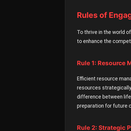
Rules of Enga
To thrive in the world 
to enhance the competi
Rule 1: Resource
Efficient resource man
resources strategically
difference between lif
preparation for future 
Rule 2: Strategic 