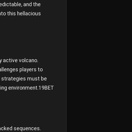
redictable, and the
nto this hellacious
y active volcano.
allenges players to
se strategies must be
ing environment.
19BET
packed sequences.