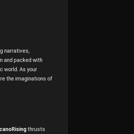
g narratives,
gn and packed with
c world. As your
re the imaginations of
canoRising
thrusts