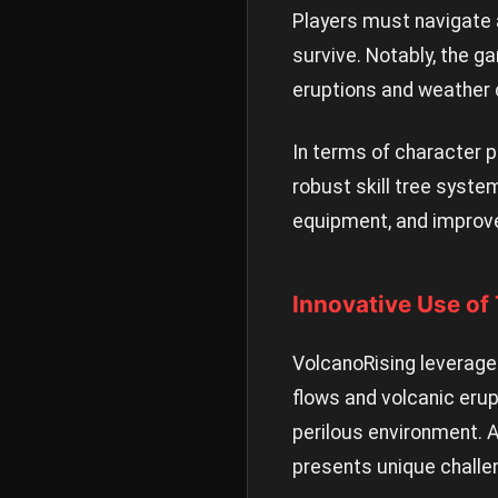
Players must navigate 
survive. Notably, the 
eruptions and weather 
In terms of character p
robust skill tree syste
equipment, and improve 
Innovative Use of
VolcanoRising leverage
flows and volcanic erup
perilous environment. A
presents unique challe