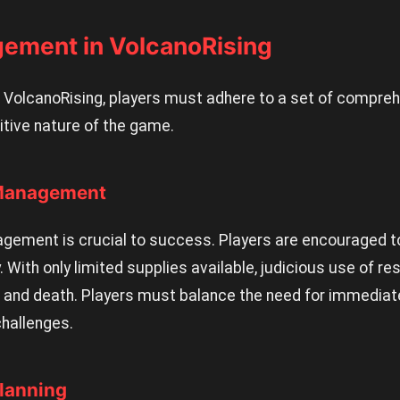
gement in VolcanoRising
of VolcanoRising, players must adhere to a set of compre
tive nature of the game.
 Management
agement is crucial to success. Players are encouraged 
. With only limited supplies available, judicious use of 
e and death. Players must balance the need for immediate
challenges.
Planning