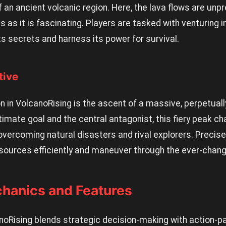
f an ancient volcanic region. Here, the lava flows are unp
s as it is fascinating. Players are tasked with venturing i
s secrets and harness its power for survival.
tive
 in VolcanoRising is the ascent of a massive, perpetuall
timate goal and the central antagonist, this fiery peak ch
 overcoming natural disasters and rival explorers. Preci
ources efficiently and maneuver through the ever-chang
hanics and Features
oRising blends strategic decision-making with action-