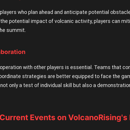
players who plan ahead and anticipate potential obstacl
the potential impact of volcanic activity, players can mi
 the summit.
aboration
operation with other players is essential. Teams that c
oordinate strategies are better equipped to face the ga
 not only a test of individual skill but also a demonstrat
 Current Events on VolcanoRising'