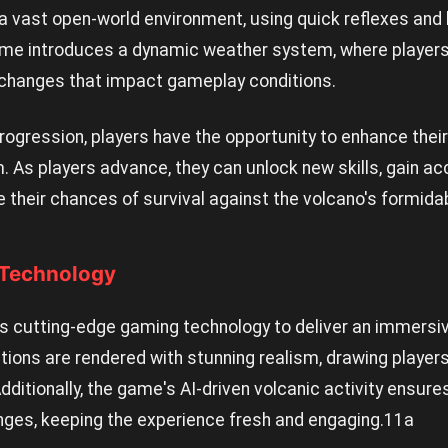
a vast open-world environment, using quick reflexes and
game introduces a dynamic weather system, where playe
changes that impact gameplay conditions.
rogression, players have the opportunity to enhance their 
m. As players advance, they can unlock new skills, gain a
their chances of survival against the volcano's formida
 Technology
s cutting-edge gaming technology to deliver an immersiv
tions are rendered with stunning realism, drawing player
dditionally, the game's AI-driven volcanic activity ensur
nges, keeping the experience fresh and engaging.
11a