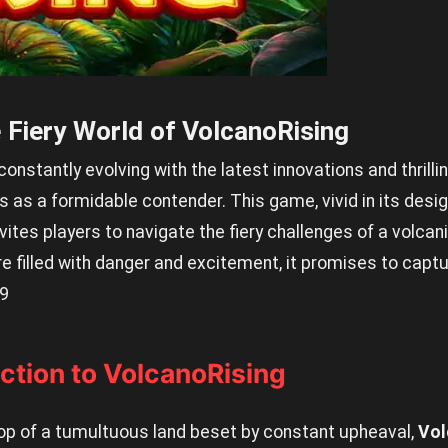
 Fiery World of VolcanoRising
nstantly evolving with the latest innovations and thrillin
as a formidable contender. This game, vivid in its desi
ites players to navigate the fiery challenges of a volcani
 filled with danger and excitement, it promises to captu
9
uction to VolcanoRising
op of a tumultuous land beset by constant upheaval,
Vol