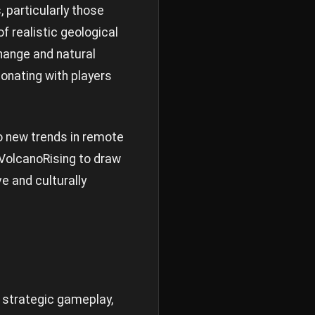
 particularly those
 realistic geological
hange and natural
onating with players
o new trends in remote
f VolcanoRising to draw
e and culturally
, strategic gameplay,