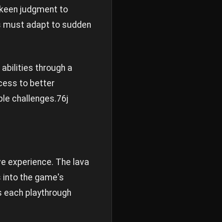
 keen judgment to
rs must adapt to sudden
abilities through a
ccess to better
ble challenges.
76j
e experience. The lava
s into the game's
es each playthrough