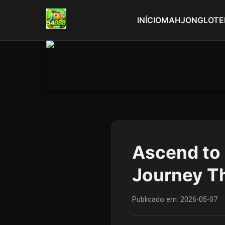
INÍCIO
MAHJONG
LOTE
Ascend to 
Journey T
Publicado em:
2026-05-07