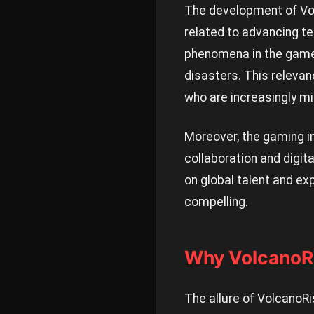
The development of Vol
related to advancing te
phenomena in the game 
disasters. This relevan
who are increasingly mi
Moreover, the gaming i
collaboration and digit
on global talent and ex
compelling.
Why VolcanoRi
The allure of VolcanoRi