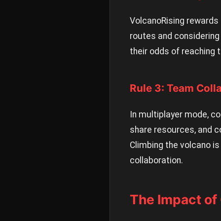
VolcanoRising rewards 
routes and considering 
their odds of reaching
Rule 3: Team Coll
In multiplayer mode, co
share resources, and c
Climbing the volcano is
collaboration.
The Impact of