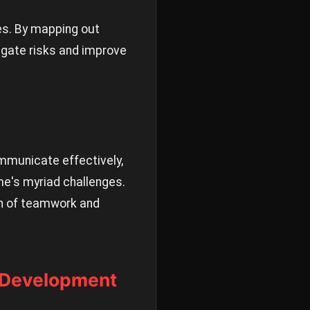
es. By mapping out
tigate risks and improve
ommunicate effectively,
me's myriad challenges.
ion of teamwork and
s Development