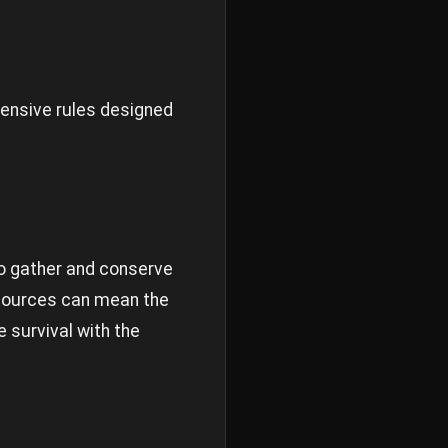
hensive rules designed
to gather and conserve
resources can mean the
 survival with the