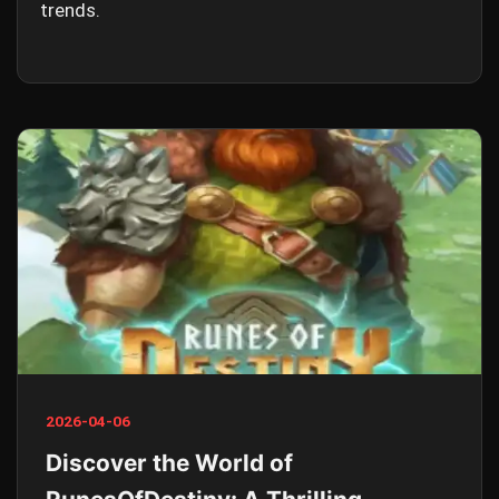
trends.
2026-04-06
Discover the World of