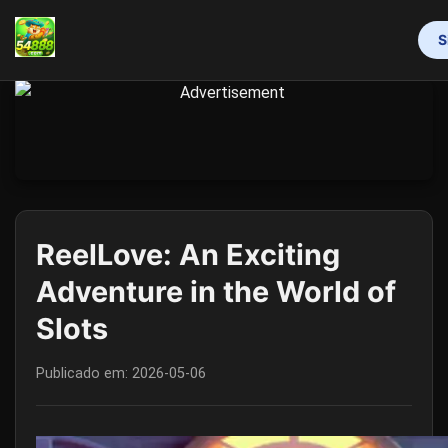
S
INÍCIO
MAHJONG
LOTERIA
VIDEOGAMES
RINHA DE GALOS
RESPONSIBLE GAMBLING
FLASH NEWS
ReelLove: An Exciting
Adventure in the World of
Slots
Publicado em:
2026-05-06