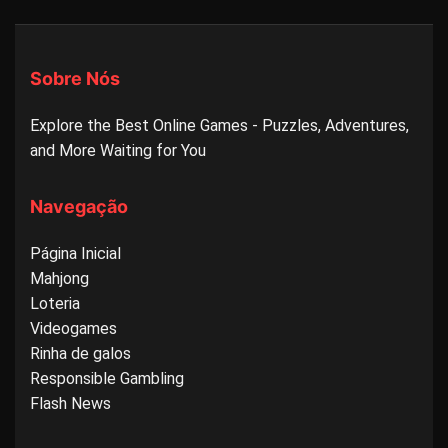
Sobre Nós
Explore the Best Online Games - Puzzles, Adventures,
and More Waiting for You
Navegação
Página Inicial
Mahjong
Loteria
Videogames
Rinha de galos
Responsible Gambling
Flash News