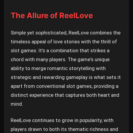
The Allure of ReelLove
Simple yet sophisticated, ReelLove combines the
timeless appeal of love stories with the thrill of
slot games. It's a combination that strikes a
chord with many players. The game's unique
ability to merge romantic storytelling with
strategic and rewarding gameplay is what sets it
apart from conventional slot games, providing a
distinct experience that captures both heart and
mind.
ReelLove continues to grow in popularity, with
players drawn to both its thematic richness and