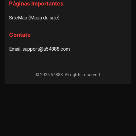
Páginas Importantes
SiteMap (Mapa do site)
Contato
Email: support@a54888.com
© 2026 54888. All rights reserved.