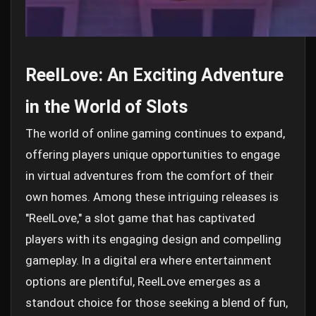
ReelLove: An Exciting Adventure
in the World of Slots
The world of online gaming continues to expand,
offering players unique opportunities to engage
in virtual adventures from the comfort of their
own homes. Among these intriguing releases is
"ReelLove," a slot game that has captivated
players with its engaging design and compelling
gameplay. In a digital era where entertainment
options are plentiful, ReelLove emerges as a
standout choice for those seeking a blend of fun,