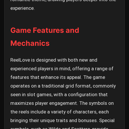
experience.
Game Features and
Mechanics
ReelLove is designed with both new and
experienced players in mind, offering a range of
features that enhance its appeal. The game
operates on a traditional grid format, commonly
seen in slot games, with a configuration that
maximizes player engagement. The symbols on
the reels include a variety of characters, each
bringing their unique traits and bonuses. Special