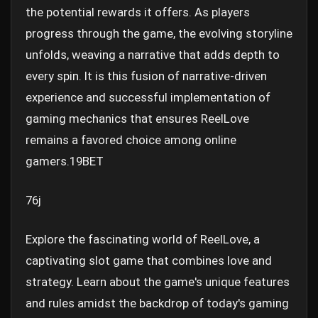
the potential rewards it offers. As players
progress through the game, the evolving storyline
unfolds, weaving a narrative that adds depth to
every spin. It is this fusion of narrative-driven
experience and successful implementation of
gaming mechanics that ensures ReelLove
remains a favored choice among online
gamers.
19BET
76j
Explore the fascinating world of ReelLove, a
captivating slot game that combines love and
strategy. Learn about the game's unique features
and rules amidst the backdrop of today's gaming