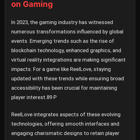
on Gaming
In 2023, the gaming industry has witnessed
numerous transformations influenced by global
events. Emerging trends such as the rise of
blockchain technology, enhanced graphics, and
virtual reality integrations are making significant
impacts. For a game like ReelLove, staying
updated with these trends while ensuring broad
accessibility has been crucial for maintaining
player interest.
89 P
ReelLove integrates aspects of these evolving
technologies, offering smooth interfaces and
engaging charismatic designs to retain player