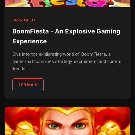
2026-04-07
BoomFiesta - An Explosive Gaming
Experience
Dive into the exhilarating world of BoomFiesta, a
game that combines strategy, excitement, and current
trends.
LER MAIS