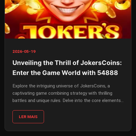
2026-05-19
Unveiling the Thrill of JokersCoins:
Enter the Game World with 54888
Explore the intriguing universe of JokersCoins, a
captivating game combining strategy with thrilling
battles and unique rules. Delve into the core elements
and get insights on how current events shape this
gaming sensation.
LER MAIS