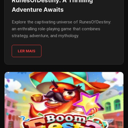
RunesOfDestiny: A Thrilling
Adventure Awaits
Explore the captivating universe of RunesOfDestiny:
an enthralling role-playing game that combines
strategy, adventure, and mythology.
LER MAIS