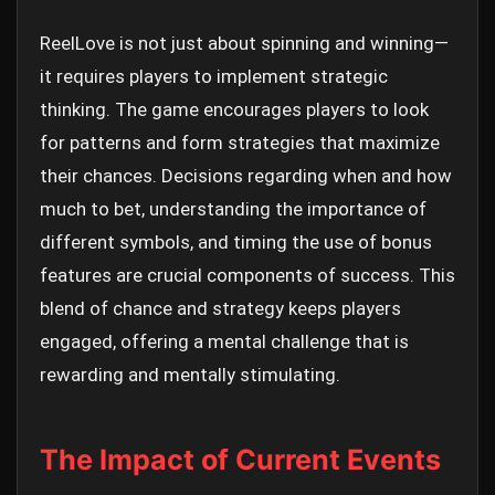
ReelLove is not just about spinning and winning—
it requires players to implement strategic
thinking. The game encourages players to look
for patterns and form strategies that maximize
their chances. Decisions regarding when and how
much to bet, understanding the importance of
different symbols, and timing the use of bonus
features are crucial components of success. This
blend of chance and strategy keeps players
engaged, offering a mental challenge that is
rewarding and mentally stimulating.
The Impact of Current Events