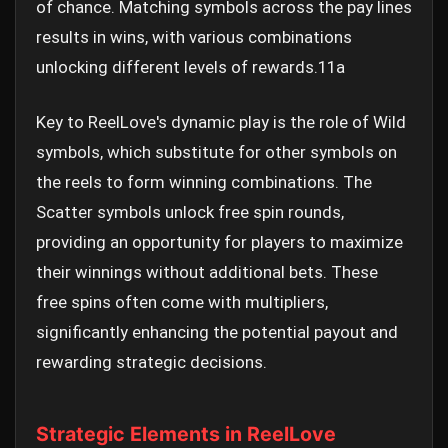
of chance. Matching symbols across the pay lines
results in wins, with various combinations
unlocking different levels of rewards.
11a
Key to ReelLove's dynamic play is the role of Wild
symbols, which substitute for other symbols on
the reels to form winning combinations. The
Scatter symbols unlock free spin rounds,
providing an opportunity for players to maximize
their winnings without additional bets. These
free spins often come with multipliers,
significantly enhancing the potential payout and
rewarding strategic decisions.
Strategic Elements in ReelLove