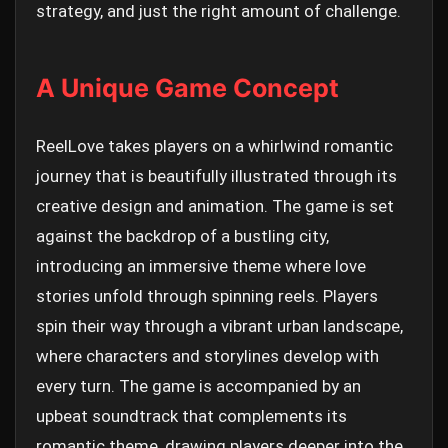
strategy, and just the right amount of challenge.
A Unique Game Concept
ReelLove takes players on a whirlwind romantic
journey that is beautifully illustrated through its
creative design and animation. The game is set
against the backdrop of a bustling city,
introducing an immersive theme where love
stories unfold through spinning reels. Players
spin their way through a vibrant urban landscape,
where characters and storylines develop with
every turn. The game is accompanied by an
upbeat soundtrack that complements its
romantic theme, drawing players deeper into the