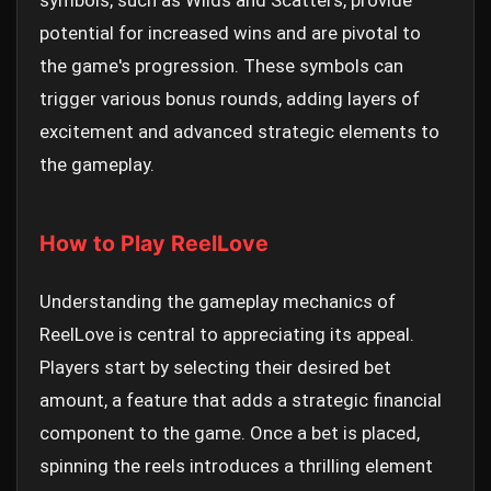
symbols, such as Wilds and Scatters, provide
potential for increased wins and are pivotal to
the game's progression. These symbols can
trigger various bonus rounds, adding layers of
excitement and advanced strategic elements to
the gameplay.
How to Play ReelLove
Understanding the gameplay mechanics of
ReelLove is central to appreciating its appeal.
Players start by selecting their desired bet
amount, a feature that adds a strategic financial
component to the game. Once a bet is placed,
spinning the reels introduces a thrilling element