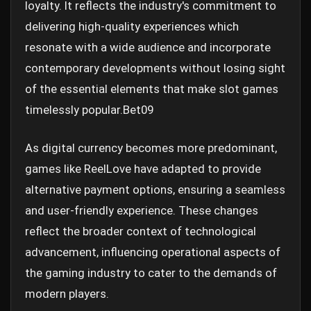
loyalty. It reflects the industry's commitment to
delivering high-quality experiences which
resonate with a wide audience and incorporate
contemporary developments without losing sight
of the essential elements that make slot games
timelessly popular.
Bet09
As digital currency becomes more predominant,
games like ReelLove have adapted to provide
alternative payment options, ensuring a seamless
and user-friendly experience. These changes
reflect the broader context of technological
advancement, influencing operational aspects of
the gaming industry to cater to the demands of
modern players.