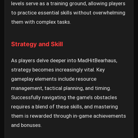
levels serve as a training ground, allowing players
to practice essential skills without overwhelming
them with complex tasks.
Strategy and Skill
As players delve deeper into MadHitBearhaus,
strategy becomes increasingly vital. Key
gameplay elements include resource
management, tactical planning, and timing.
Successfully navigating the game’s obstacles
requires a blend of these skills, and mastering
them is rewarded through in-game achievements
and bonuses.