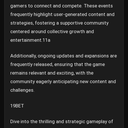
gamers to connect and compete. These events
frequently highlight user-generated content and
strategies, fostering a supportive community
centered around collective growth and
entertainment.
11a
Additionally, ongoing updates and expansions are
frequently released, ensuring that the game
remains relevant and exciting, with the
community eagerly anticipating new content and
challenges.
19BET
Dive into the thrilling and strategic gameplay of