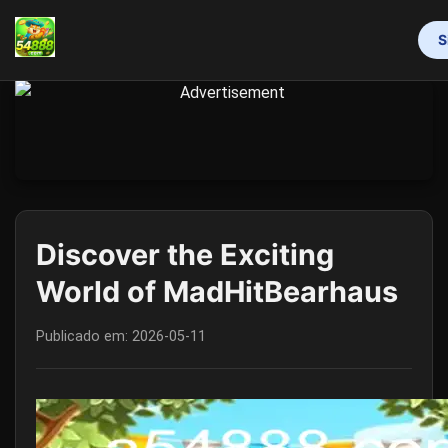
S
INÍCIO
MAHJONG
LOTERIA
VIDEOGAMES
RINHA DE GALOS
RESPONSIBLE GAMBLING
FLASH NEWS
Discover the Exciting
World of MadHitBearhaus
Publicado em:
2026-05-11