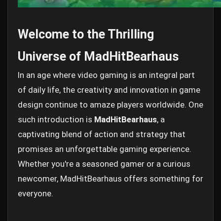
Welcome to the Thrilling
Universe of MadHitBearhaus
In an age where video gaming is an integral part
of daily life, the creativity and innovation in game
design continue to amaze players worldwide. One
such introduction is
MadHitBearhaus
, a
captivating blend of action and strategy that
promises an unforgettable gaming experience.
Whether you're a seasoned gamer or a curious
newcomer, MadHitBearhaus offers something for
everyone.