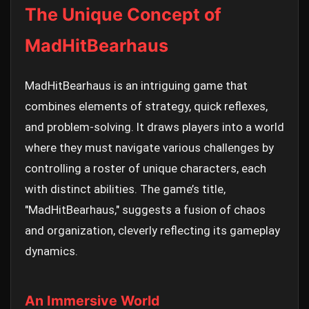
The Unique Concept of
MadHitBearhaus
MadHitBearhaus is an intriguing game that
combines elements of strategy, quick reflexes,
and problem-solving. It draws players into a world
where they must navigate various challenges by
controlling a roster of unique characters, each
with distinct abilities. The game’s title,
"MadHitBearhaus," suggests a fusion of chaos
and organization, cleverly reflecting its gameplay
dynamics.
An Immersive World