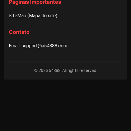
Páginas Importantes
SiteMap (Mapa do site)
Contato
Email: support@a54888.com
© 2026 54888. All rights reserved.