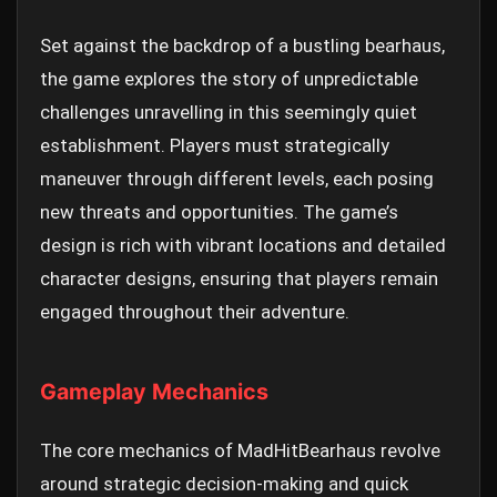
Set against the backdrop of a bustling bearhaus,
the game explores the story of unpredictable
challenges unravelling in this seemingly quiet
establishment. Players must strategically
maneuver through different levels, each posing
new threats and opportunities. The game’s
design is rich with vibrant locations and detailed
character designs, ensuring that players remain
engaged throughout their adventure.
Gameplay Mechanics
The core mechanics of MadHitBearhaus revolve
around strategic decision-making and quick