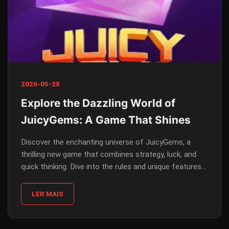
2026-05-28
Explore the Dazzling World of
JuicyGems: A Game That Shines
Discover the enchanting universe of JuicyGems, a
thrilling new game that combines strategy, luck, and
quick thinking. Dive into the rules and unique features
that make it a standout choice for gamers.
LER MAIS