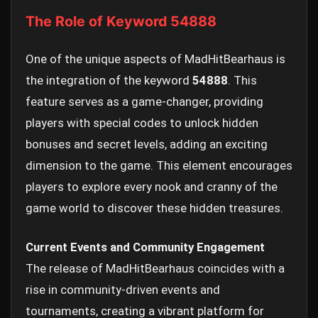
The Role of Keyword 54888
One of the unique aspects of MadHitBearhaus is
the integration of the keyword
54888
. This
feature serves as a game-changer, providing
players with special codes to unlock hidden
bonuses and secret levels, adding an exciting
dimension to the game. This element encourages
players to explore every nook and cranny of the
game world to discover these hidden treasures.
Current Events and Community Engagement
The release of MadHitBearhaus coincides with a
rise in community-driven events and
tournaments, creating a vibrant platform for