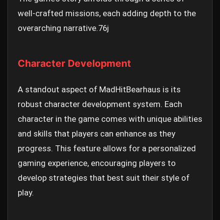
well-crafted missions, each adding depth to the
overarching narrative.
76j
Character Development
A standout aspect of MadHitBearhaus is its
robust character development system. Each
character in the game comes with unique abilities
and skills that players can enhance as they
progress. This feature allows for a personalized
gaming experience, encouraging players to
develop strategies that best suit their style of
play.