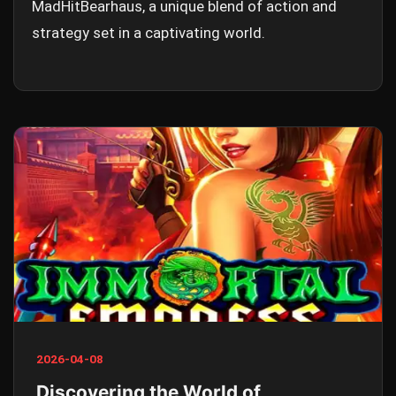
MadHitBearhaus, a unique blend of action and
strategy set in a captivating world.
2026-04-08
Discovering the World of