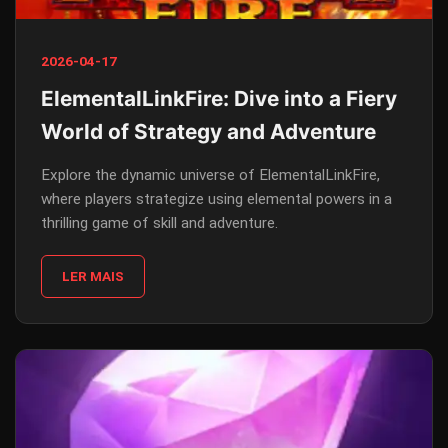
2026-04-17
ElementalLinkFire: Dive into a Fiery
World of Strategy and Adventure
Explore the dynamic universe of ElementalLinkFire,
where players strategize using elemental powers in a
thrilling game of skill and adventure.
LER MAIS