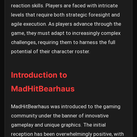
reaction skills. Players are faced with intricate
levels that require both strategic foresight and
agile execution. As players advance through the
game, they must adapt to increasingly complex
challenges, requiring them to harness the full
potential of their character roster.
Introduction to
MadHitBearhaus
MadHitBearhaus was introduced to the gaming
community under the banner of innovative
gameplay and unique graphics. The initial
reception has been overwhelmingly positive, with