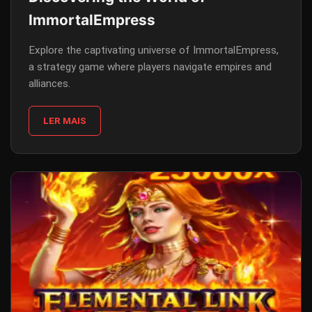
ImmortalEmpress
Explore the captivating universe of ImmortalEmpress,
a strategy game where players navigate empires and
alliances.
LER MAIS