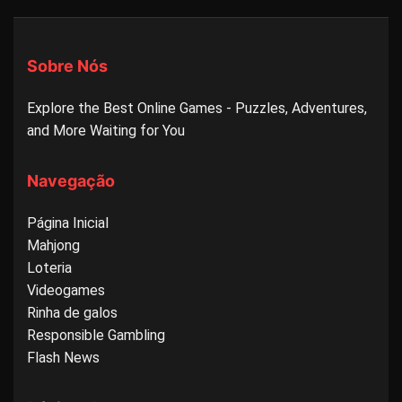
Sobre Nós
Explore the Best Online Games - Puzzles, Adventures,
and More Waiting for You
Navegação
Página Inicial
Mahjong
Loteria
Videogames
Rinha de galos
Responsible Gambling
Flash News