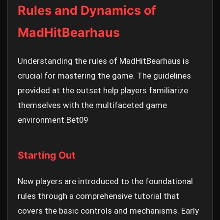
Rules and Dynamics of
MadHitBearhaus
Understanding the rules of MadHitBearhaus is
crucial for mastering the game. The guidelines
provided at the outset help players familiarize
themselves with the multifaceted game
environment.
Bet09
Starting Out
New players are introduced to the foundational
rules through a comprehensive tutorial that
covers the basic controls and mechanisms. Early