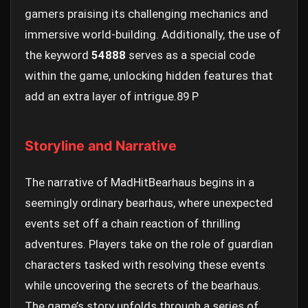
gamers praising its challenging mechanics and
immersive world-building. Additionally, the use of
the keyword
54888
serves as a special code
within the game, unlocking hidden features that
add an extra layer of intrigue.
89 P
Storyline and Narrative
The narrative of MadHitBearhaus begins in a
seemingly ordinary bearhaus, where unexpected
events set off a chain reaction of thrilling
adventures. Players take on the role of guardian
characters tasked with resolving these events
while uncovering the secrets of the bearhaus.
The game’s story unfolds through a series of