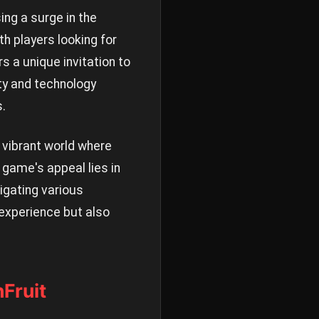
ng a surge in the
h players looking for
s a unique invitation to
ity and technology
s.
a vibrant world where
game's appeal lies in
igating various
 experience but also
Fruit