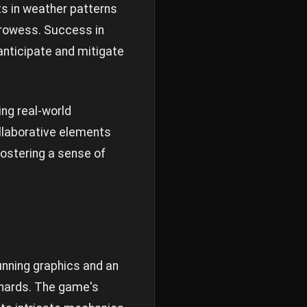
s in weather patterns
prowess. Success in
anticipate and mitigate
ng real-world
llaborative elements
ostering a sense of
unning graphics and an
chards. The game's