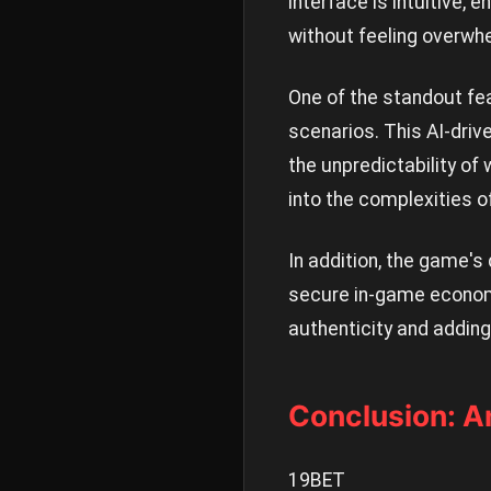
interface is intuitive, 
without feeling overwh
One of the standout fea
scenarios. This AI-driv
the unpredictability of
into the complexities o
In addition, the game's
secure in-game economy
authenticity and adding
Conclusion: A
19BET