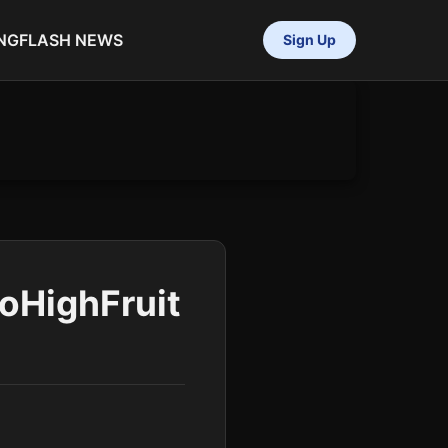
NG
FLASH NEWS
Sign Up
GoHighFruit