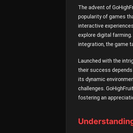
The advent of GoHighFr
popularity of games tha
interactive experiences
explore digital farming
integration, the game t
Launched with the intr
their success depends 
its dynamic environment
challenges. GoHighFruit
fostering an appreciatio
Understanding