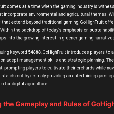
uit comes at a time when the gaming industry is witnessi
t incorporate environmental and agricultural themes. Wit
 that extend beyond traditional gaming, GoHighFruit offer
. Within the backdrop of today's emphasis on sustainabil
aps into the growing interest in greener gaming narrative
iguing keyword
54888
, GoHighFruit introduces players to 
on adept management skills and strategic planning. The 
, prompting players to cultivate their orchards while nav
 stands out by not only providing an entertaining gaming
n for digital agriculture.
 the Gameplay and Rules of GoHigh