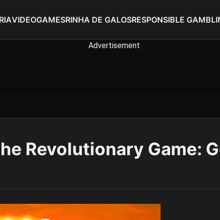
RIA
VIDEOGAMES
RINHA DE GALOS
RESPONSIBLE GAMBLI
the Revolutionary Game: 