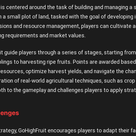
t is centered around the task of building and managing a s
 a small plot of land, tasked with the goal of developing it
ions and resource management, players can cultivate a va
ng requirements and market values.
t guide players through a series of stages, starting from
lings to harvesting ripe fruits. Points are awarded based o
resources, optimize harvest yields, and navigate the cha
ation of real-world agricultural techniques, such as crop 
 to the gameplay and challenges players to apply strate
lenges
rategy, GoHighFruit encourages players to adapt their f