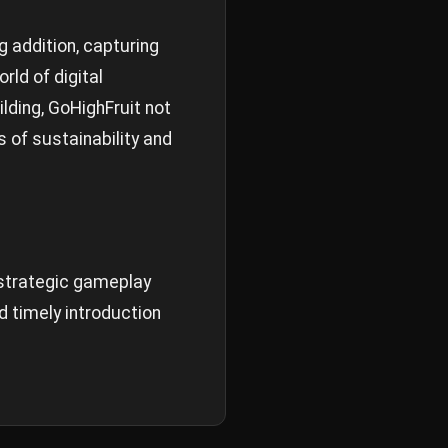
 addition, capturing
rld of digital
lding, GoHighFruit not
 of sustainability and
s strategic gameplay
nd timely introduction