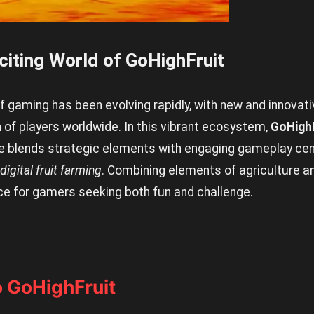
citing World of GoHighFruit
of gaming has been evolving rapidly, with new and innova
 of players worldwide. In this vibrant ecosystem,
GoHighF
e blends strategic elements with engaging gameplay cen
digital fruit farming
. Combining elements of agriculture an
e for gamers seeking both fun and challenge.
o GoHighFruit