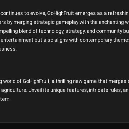
continues to evolve, GoHighFruit emerges as a refreshing
ers by merging strategic gameplay with the enchanting wo
ompelling blend of technology, strategy, and community bui
l entertainment but also aligns with contemporary themes
usness.
ng world of GoHighFruit, a thrilling new game that merge
l agriculture. Unveil its unique features, intricate rules, a
stem.