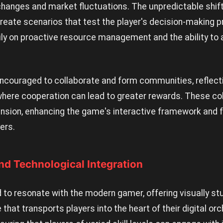
hanges and market fluctuations. The unpredictable shift
create scenarios that test the player's decision-making 
ily on proactive resource management and the ability to 
encouraged to collaborate and form communities, reflecti
 where cooperation can lead to greater rewards. These co
ension, enhancing the game's interactive framework and f
ers.
nd Technological Integration
 to resonate with the modern gamer, offering visually st
at transports players into the heart of their digital or