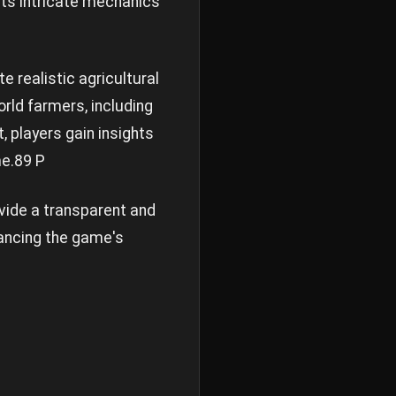
h its intricate mechanics
e realistic agricultural
rld farmers, including
, players gain insights
me.
89 P
vide a transparent and
ancing the game's