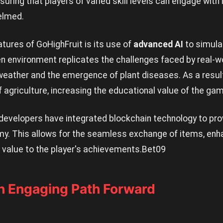
ensuring that players of varied skill levels can engage wit
elmed.
tures of GoHighFruit is its use of
advanced AI
to simulat
en environment replicates the challenges faced by real-wo
 weather and the emergence of plant diseases. As a result
f agriculture, increasing the educational value of the ga
 developers have integrated blockchain technology to pro
. This allows for the seamless exchange of items, enh
 value to the player's achievements.
Bet09
n Engaging Path Forward