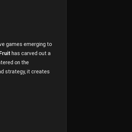
tive games emerging to
ruit
has carved out a
tered on the
d strategy, it creates