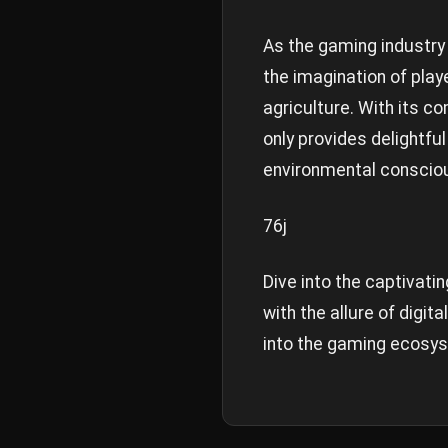
As the gaming industry 
the imagination of play
agriculture. With its c
only provides delightfu
environmental conscio
76j
Dive into the captivati
with the allure of digita
into the gaming ecosy