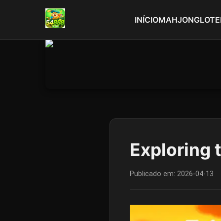
INÍCIO
MAHJONG
LOTE
Exploring 
Publicado em:
2026-04-13