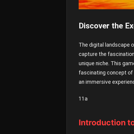
Discover the Ex
The digital landscape 
capture the fascination
unique niche. This gam
fascinating concept of
an immersive experienc
11a
Introduction t