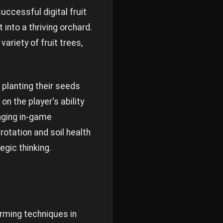
uccessful digital fruit
 into a thriving orchard.
riety of fruit trees,
 planting their seeds
n the player's ability
nging in-game
rotation and soil health
gic thinking.
arming techniques in