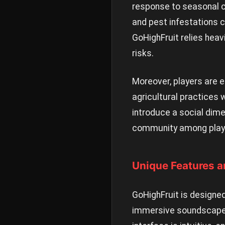
response to seasonal c
and pest infestations 
GoHighFruit relies heav
risks.
Moreover, players are 
agricultural practices
introduce a social dim
community among play
Unique Features a
GoHighFruit is designed
immersive soundscape th