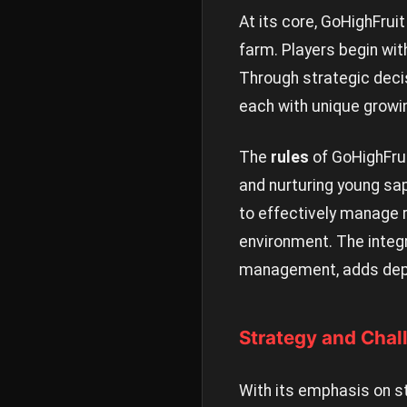
At its core, GoHighFrui
farm. Players begin with
Through strategic decis
each with unique growi
The
rules
of GoHighFrui
and nurturing young sap
to effectively manage 
environment. The integr
management, adds depth
Strategy and Chal
With its emphasis on st