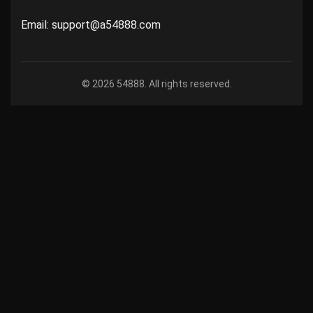
Email: support@a54888.com
© 2026 54888. All rights reserved.