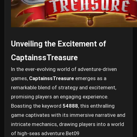
Unveiling the Excitement of
CaptainssTreasure
In the ever-evolving world of adventure-driven
games,
CaptainssTreasure
emerges as a
remarkable blend of strategy and excitement,
promising players an engaging experience.
Boasting the keyword
54888
, this enthralling
game captivates with its immersive narrative and
intricate mechanics, drawing players into a world
of high-seas adventure.
Bet09