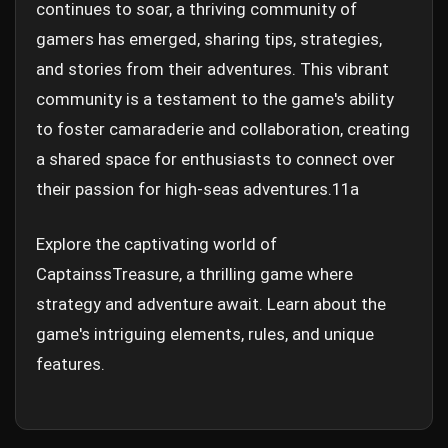
continues to soar, a thriving community of
gamers has emerged, sharing tips, strategies,
and stories from their adventures. This vibrant
community is a testament to the game's ability
to foster camaraderie and collaboration, creating
a shared space for enthusiasts to connect over
their passion for high-seas adventures.
11a
Explore the captivating world of
CaptainssTreasure, a thrilling game where
strategy and adventure await. Learn about the
game's intriguing elements, rules, and unique
features.