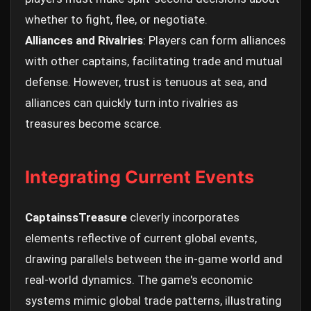
whether to fight, flee, or negotiate.
Alliances and Rivalries
: Players can form alliances
with other captains, facilitating trade and mutual
defense. However, trust is tenuous at sea, and
alliances can quickly turn into rivalries as
treasures become scarce.
Integrating Current Events
CaptainssTreasure
cleverly incorporates
elements reflective of current global events,
drawing parallels between the in-game world and
real-world dynamics. The game's economic
systems mimic global trade patterns, illustrating