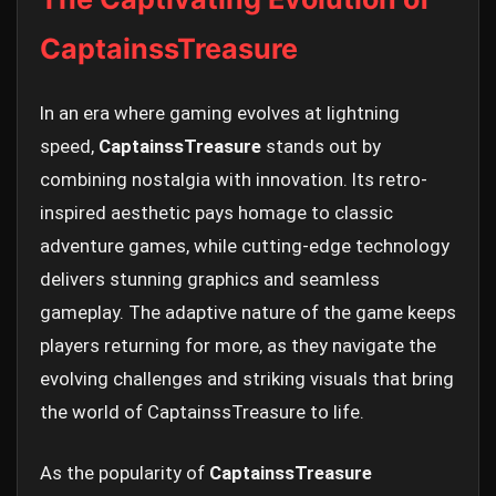
CaptainssTreasure
In an era where gaming evolves at lightning
speed,
CaptainssTreasure
stands out by
combining nostalgia with innovation. Its retro-
inspired aesthetic pays homage to classic
adventure games, while cutting-edge technology
delivers stunning graphics and seamless
gameplay. The adaptive nature of the game keeps
players returning for more, as they navigate the
evolving challenges and striking visuals that bring
the world of CaptainssTreasure to life.
As the popularity of
CaptainssTreasure