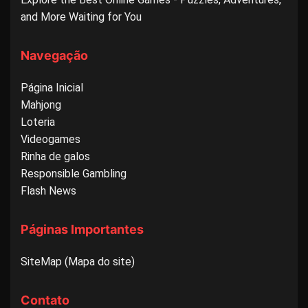
and More Waiting for You
Navegação
Página Inicial
Mahjong
Loteria
Videogames
Rinha de galos
Responsible Gambling
Flash News
Páginas Importantes
SiteMap (Mapa do site)
Contato