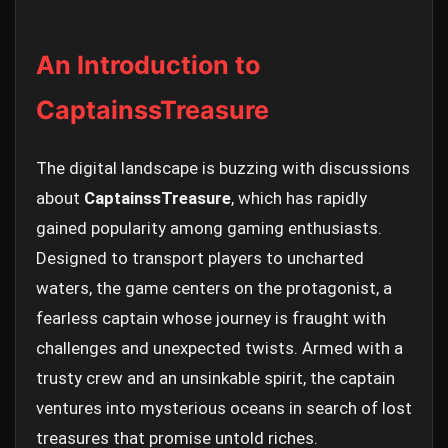
An Introduction to
CaptainssTreasure
The digital landscape is buzzing with discussions
about
CaptainssTreasure
, which has rapidly
gained popularity among gaming enthusiasts.
Designed to transport players to uncharted
waters, the game centers on the protagonist, a
fearless captain whose journey is fraught with
challenges and unexpected twists. Armed with a
trusty crew and an unsinkable spirit, the captain
ventures into mysterious oceans in search of lost
treasures that promise untold riches.