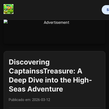
S
INÍCIO
MAHJONG
LOTERIA
VIDEOGAMES
RINHA DE GALOS
RESPONSIBLE GAMBLING
FLASH NEWS
Discovering
CaptainssTreasure: A
Deep Dive into the High-
Seas Adventure
Publicado em:
2026-03-12