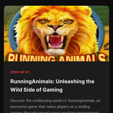
2026-04-01
RunningAnimals: Unleashing the
Wild Side of Gaming
Discover the exhilarating world of RunningAnimals, an
innovative game that takes players on a thrilling
journey through nature's most exciting environments.