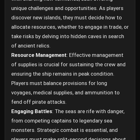
unique challenges and opportunities. As players
discover new islands, they must decide how to
allocate resources, whether to engage in trade, or
take risks by delving into hidden caves in search
of ancient relics.
Resource Management
: Effective management
of supplies is crucial for sustaining the crew and
ensuring the ship remains in peak condition.
Players must balance provisions for long
voyages, medical supplies, and ammunition to
fend off pirate attacks.
Engaging Battles
: The seas are rife with danger,
from competing captains to legendary sea
monsters. Strategic combat is essential, and
players must make split-second decisions about