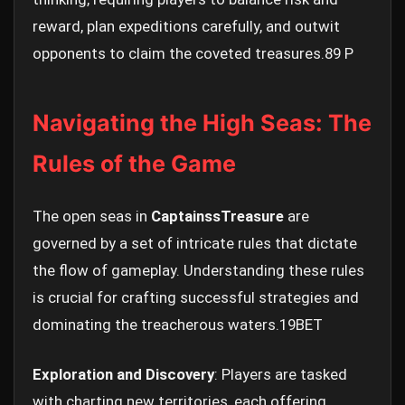
reward, plan expeditions carefully, and outwit
opponents to claim the coveted treasures.
89 P
Navigating the High Seas: The
Rules of the Game
The open seas in
CaptainssTreasure
are
governed by a set of intricate rules that dictate
the flow of gameplay. Understanding these rules
is crucial for crafting successful strategies and
dominating the treacherous waters.
19BET
Exploration and Discovery
: Players are tasked
with charting new territories, each offering