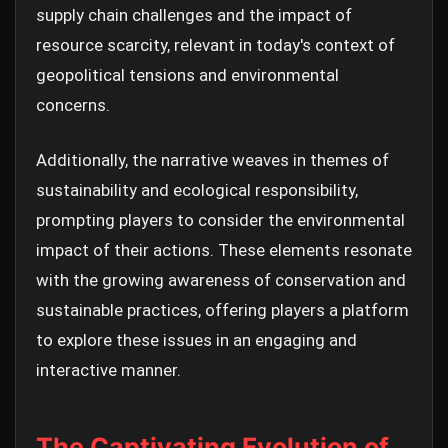
supply chain challenges and the impact of
resource scarcity, relevant in today's context of
geopolitical tensions and environmental
concerns.
Additionally, the narrative weaves in themes of
sustainability and ecological responsibility,
prompting players to consider the environmental
impact of their actions. These elements resonate
with the growing awareness of conservation and
sustainable practices, offering players a platform
to explore these issues in an engaging and
interactive manner.
The Captivating Evolution of