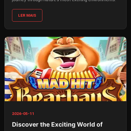
LER MAIS
2026-05-11
Discover the Exciting World of