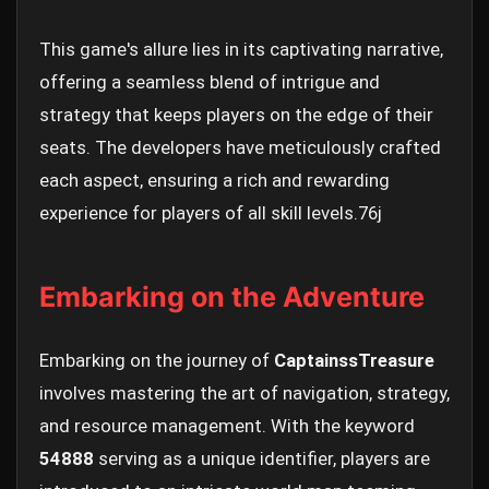
This game's allure lies in its captivating narrative,
offering a seamless blend of intrigue and
strategy that keeps players on the edge of their
seats. The developers have meticulously crafted
each aspect, ensuring a rich and rewarding
experience for players of all skill levels.
76j
Embarking on the Adventure
Embarking on the journey of
CaptainssTreasure
involves mastering the art of navigation, strategy,
and resource management. With the keyword
54888
serving as a unique identifier, players are