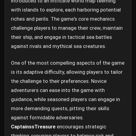
introduced to an intricate world map teeming
with islands to explore, each harboring potential
riches and perils. The game's core mechanics
challenge players to manage their crew, maintain
their ship, and engage in tactical sea battles
against rivals and mythical sea creatures.
One of the most compelling aspects of the game
is its adaptive difficulty, allowing players to tailor
the challenge to their preferences. Novice
adventurers can ease into the game with
guidance, while seasoned players can engage in
more demanding quests, pitting their skills
against formidable adversaries.
CaptainssTreasure
encourages strategic
thinking, requiring players to balance risk and