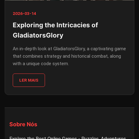
2026-03-14
Exploring the Intricacies of
GladiatorsGlory
An in-depth look at GladiatorsGlory, a captivating game
that combines strategy and historical combat, along
with a unique code system.
LER MAIS
Sobre Nós
Explore the Best Online Games - Puzzles, Adventures,