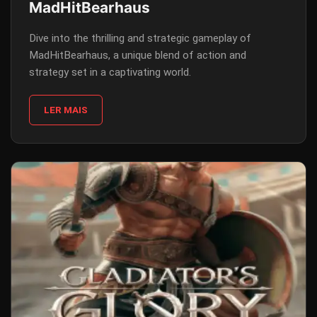
MadHitBearhaus
Dive into the thrilling and strategic gameplay of
MadHitBearhaus, a unique blend of action and
strategy set in a captivating world.
LER MAIS